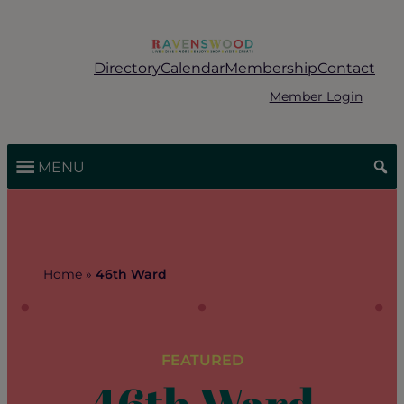
Skip
to
content
Directory
Calendar
Membership
Contact
Member Login
MENU
Home
»
46th Ward
FEATURED