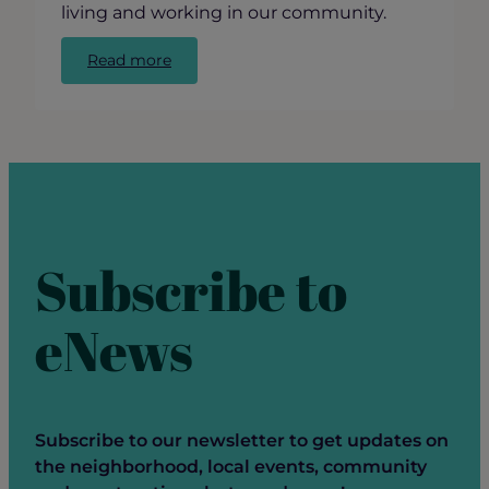
living and working in our community.
:
Read more
GRCC’s
State
of
Ravenswood
Panel
Discussion
Subscribe to
eNews
Subscribe to our newsletter to get updates on
the neighborhood, local events, community