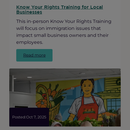
Know Your Rights Training for Local
Businesses
This in-person Know Your Rights Training
will focus on immigration issues that
impact small business owners and their
employees.
:
Read more
Know
Your
Rights
Training
for
Local
Businesses
Posted:
Oct 7, 2025