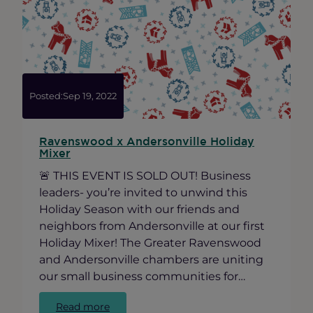
Services
Survey
Posted:
Sep 19, 2022
Ravenswood x Andersonville Holiday
Mixer
🚨 THIS EVENT IS SOLD OUT! Business
leaders- you’re invited to unwind this
Holiday Season with our friends and
neighbors from Andersonville at our first
Holiday Mixer! The Greater Ravenswood
and Andersonville chambers are uniting
our small business communities for…
:
Read more