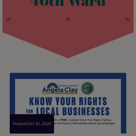
46th Ward
Posted:
Oct 30, 2025