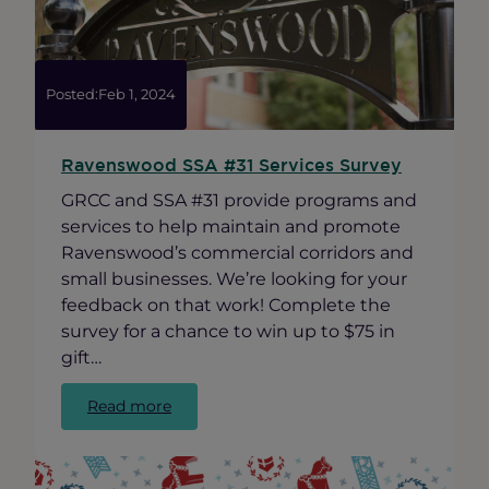
“Best
of
Ravenswood
Awards”
Posted:
Feb 1, 2024
Ravenswood SSA #31 Services Survey
GRCC and SSA #31 provide programs and
services to help maintain and promote
Ravenswood’s commercial corridors and
small businesses. We’re looking for your
feedback on that work! Complete the
survey for a chance to win up to $75 in
gift…
:
Read more
Ravenswood
SSA
#31