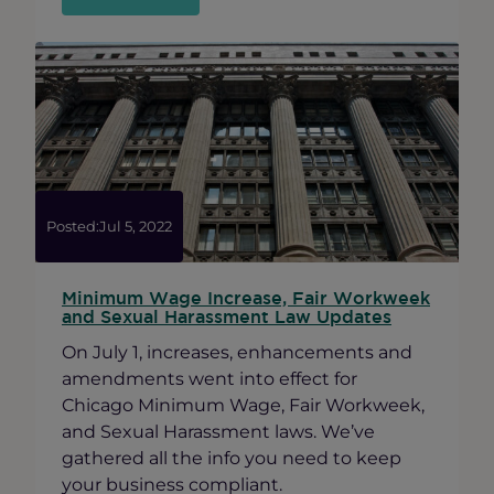
Ravenswood
x
Andersonville
Holiday
Mixer
Posted:
Jul 5, 2022
Minimum Wage Increase, Fair Workweek
and Sexual Harassment Law Updates
On July 1, increases, enhancements and
amendments went into effect for
Chicago Minimum Wage, Fair Workweek,
and Sexual Harassment laws. We’ve
gathered all the info you need to keep
your business compliant.