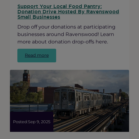
Support Your Local Food Pantry:
Donation Drive Hosted By Ravenswood
Small Businesses
Drop off your donations at participating
businesses around Ravenswood! Learn
more about donation drop-offs here.
:
Read more
Support
Your
Local
Food
Pantry:
Donation
Drive
Hosted
By
Ravenswood
Posted:
Sep 9, 2025
Small
Businesses