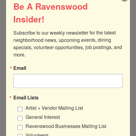
Be A Ravenswood
Posted:
Mar 20, 2025
Insider!
Made In Illinois Grant: New Support For
Subscribe to our weekly newsletter for the latest 
Local Manufacturers
neighborhood news, upcoming events, dining 
The new Made in Illinois Grant offers local
specials, volunteer opportunities, job postings, and 
manufacturers to access up to $50,000 in
more.
matching funds to support innovation
and strategic growth.
Email
:
Read more
Made
In
Illinois
Email Lists
Grant:
Artist + Vendor Mailing List
New
Support
General Interest
For
Ravenswood Businesses Mailing List
Local
Manufacturers
Volunteers