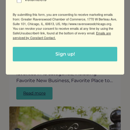
Posted:
Sep 13, 2024
By submitting this form, you are consenting to receive marketing emails
from: Greater Ravenswood Chamber of Commerce, 1770 W Berteau Ave,
Suite 101, Chicago, IL, 60613, US, http://www.ravenswoodchicago.org.
Vote for Your Favorites in the “Best of
You can revoke your consent to receive emails at any time by using the
Ravenswood Awards”
SafeUnsubscribe® link, found at the bottom of every email.
Emails are
serviced by Constant Contact.
GRCC presents the first annual Best of
Ravenswood Awards, celebrating the
unique and vibrant business community
Sign up!
in our neighborhood. We invite neighbors
and visitors to vote for their Ravenswood
favorites in 13 categories, including
Favorite New Business, Favorite Place to…
:
Read more
Vote
for
Your
Favorites
in
the