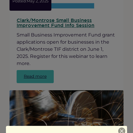
Posted:
May 2, 2025
Clark/Montrose Small Business
Improvement Fund Info Session
Small Business Improvement Fund grant
applications open for businesses in the
Clark/Montrose TIF district on June 1,
2025. Register for this webinar to learn
more.
:
Read more
Clark/Montrose
Small
Business
Improvement
Fund
Info
Session