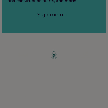
and construction alerts, and more!
Sign me up →
Greater Ravenswood Chamber of
Commerce,
Ravenswood Community Council
1770 West Berteau Ave, Suite 101
Chicago, IL 60613
(773) 975-2088
Hours: Monday – Friday, 9am – 5pm