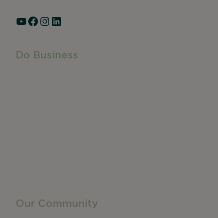
YouTube
Facebook
Instagram
LinkedIn
Do Business
Do Business
Networking + Business Events
Member Directory
Manufacturing & Local Industry
Business Resources
Membership Levels + Benefits
Member Health Insurance Program
Neighborhood Business Development Center
Advertise With Us
Find a Job
Our Community