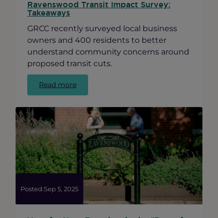
Ravenswood Transit Impact Survey:
Takeaways
GRCC recently surveyed local business
owners and 400 residents to better
understand community concerns around
proposed transit cuts.
:
Read more
Ravenswood
Transit
Impact
Survey:
Takeaways
Posted:
Sep 5, 2025