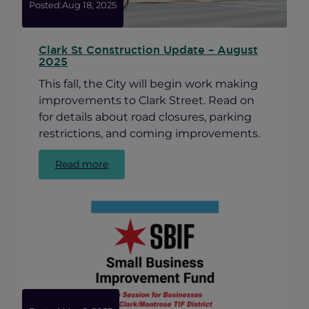
Awards”
Posted:
Aug 18, 2025
Clark St Construction Update – August
2025
This fall, the City will begin work making
improvements to Clark Street. Read on
for details about road closures, parking
restrictions, and coming improvements.
:
Read more
Clark
St
Construction
Update
–
August
2025