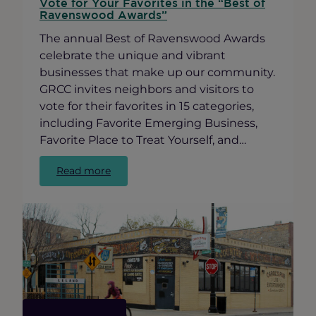
Vote for Your Favorites in the “Best of
Ravenswood Awards”
The annual Best of Ravenswood Awards
celebrate the unique and vibrant
businesses that make up our community.
GRCC invites neighbors and visitors to
vote for their favorites in 15 categories,
including Favorite Emerging Business,
Favorite Place to Treat Yourself, and…
:
Read more
Vote
for
Your
Favorites
in
the
“Best
of
Ravenswood