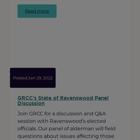
:
Read more
Minimum
Wage
Increase,
Fair
Workweek
and
Sexual
Harassment
Law
Updates
Posted:
Jan 29, 2022
GRCC’s State of Ravenswood Panel
Discussion
Join GRCC for a discussion and Q&A
session with Ravenswood’s elected
officials. Our panel of alderman will field
questions about issues affecting those