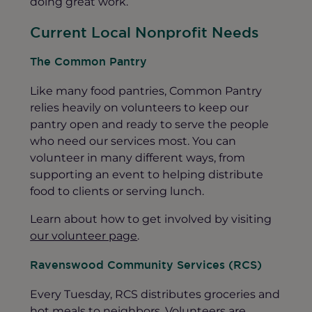
doing great work.
Current Local Nonprofit Needs
The Common Pantry
Like many food pantries, Common Pantry
relies heavily on volunteers to keep our
pantry open and ready to serve the people
who need our services most. You can
volunteer in many different ways, from
supporting an event to helping distribute
food to clients or serving lunch.
Learn about how to get involved by visiting
our volunteer page
.
Ravenswood Community Services (RCS)
Every Tuesday, RCS distributes groceries and
hot meals to neighbors. Volunteers are