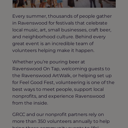
Every summer, thousands of people gather
in Ravenswood for festivals that celebrate
local music, art, small businesses, craft beer,
and neighborhood culture. Behind every
great event is an incredible team of
volunteers helping make it happen.
Whether you’re pouring beer at
Ravenswood On Tap, welcoming guests to
the Ravenswood ArtWalk, or helping set up
for Feel Good Fest, volunteering is one of the
best ways to meet people, support local
nonprofits, and experience Ravenswood
from the inside.
GRCC and our nonprofit partners rely on
more than 350 volunteers annually to help
bring these community events to life!