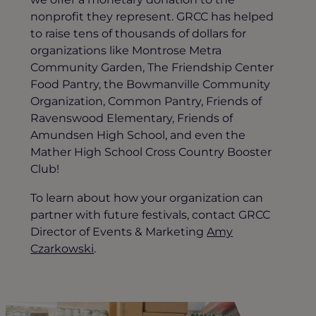
nonprofit they represent. GRCC has helped
to raise tens of thousands of dollars for
organizations like Montrose Metra
Community Garden, The Friendship Center
Food Pantry, the Bowmanville Community
Organization, Common Pantry, Friends of
Ravenswood Elementary, Friends of
Amundsen High School, and even the
Mather High School Cross Country Booster
Club!
To learn about how your organization can
partner with future festivals, contact GRCC
Director of Events & Marketing
Amy
Czarkowski
.