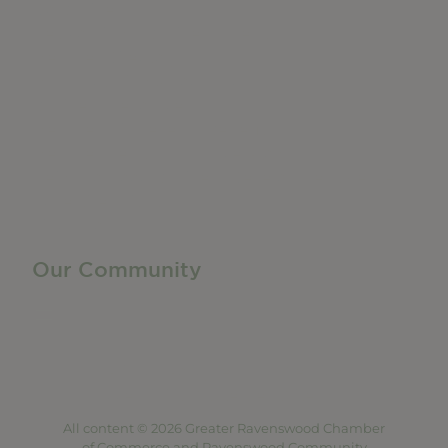
Do Business
Networking + Business Events
Member Directory
Manufacturing & Local Industry
Business Resources
Membership Levels + Benefits
Member Health Insurance Program
Neighborhood Business Development Center
Advertise With Us
Find a Job
Our Community
Privacy Policy
Terms of Service
Accessibility Statement
Site Map
All content © 2026 Greater Ravenswood Chamber
of Commerce and Ravenswood Community