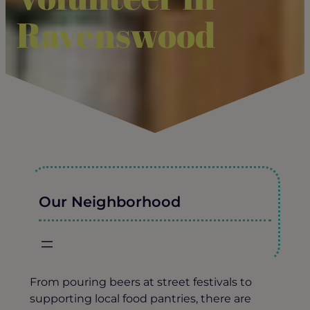
Ravenswood
Our Neighborhood
From pouring beers at street festivals to
supporting local food pantries, there are