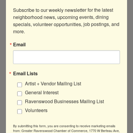
From Spring to Autumn, the
Ravenswood
Subscribe to our weekly newsletter for the latest 
Community Council
organizes a number of
neighborhood news, upcoming events, dining 
ways to get involved with neighborhood
specials, volunteer opportunities, job postings, and 
gardens and greening programs. We
more.
primarily maintain the Berteau Greenway
Bioswales and the Lawrence Avenue
Email
Bioswales. We are always in need of
volunteers to help us maintain the bioswales
by remove litter and debris. We can also
connect you with organizers of the Montrose
Email Lists
Metra Community Gardens and the
Artist + Vendor Mailing List
Bowmanville Gateway Gardens for further
opportunities.
Learn more about community
General Interest
greening and parks in Ravenswood.
Ravenswood Businesses Mailing List
Volunteers
Volunteer with the Ravenswood
Neighbors Association
By submitting this form, you are consenting to receive marketing emails
from: Greater Ravenswood Chamber of Commerce, 1770 W Berteau Ave,
As a community group run entirely by