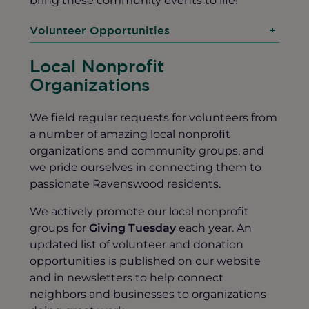
Volunteer Opportunities
+
Local Nonprofit
Organizations
We field regular requests for volunteers from
a number of amazing local nonprofit
organizations and community groups, and
we pride ourselves in connecting them to
passionate Ravenswood residents.
We actively promote our local nonprofit
groups for
Giving Tuesday
each year. An
updated list of volunteer and donation
opportunities is published on our website
and in newsletters to help connect
neighbors and businesses to organizations