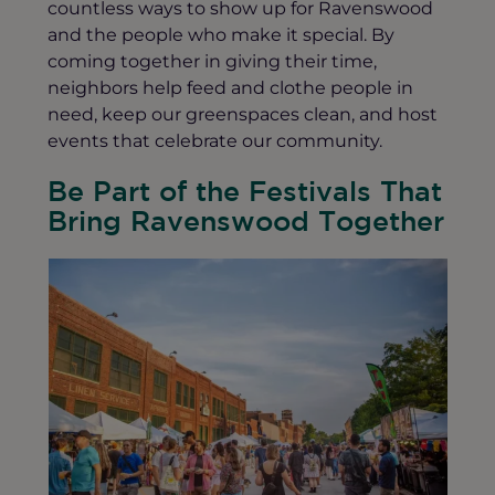
countless ways to show up for Ravenswood
and the people who make it special. By
coming together in giving their time,
neighbors help feed and clothe people in
need, keep our greenspaces clean, and host
events that celebrate our community.
Be Part of the Festivals That
Bring Ravenswood Together