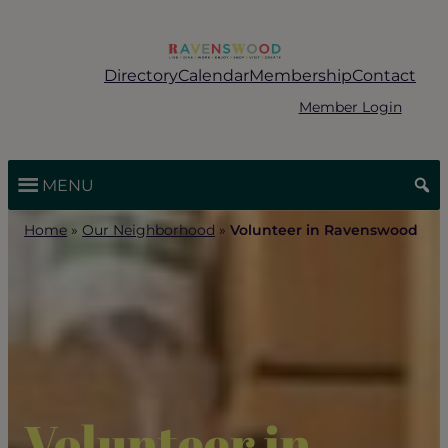
Skip
to
content
Directory
Calendar
Membership
Contact
Member Login
MENU
Home
»
Our Neighborhood
»
Volunteer in Ravenswood
Volunteer in