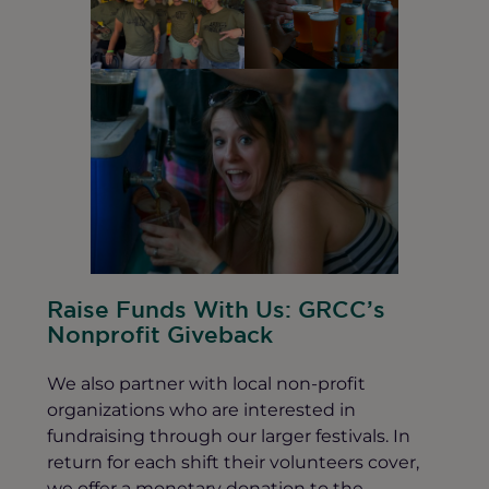
Raise Funds With Us: GRCC’s
Nonprofit Giveback
We also partner with local non-profit
organizations who are interested in
fundraising through our larger festivals. In
return for each shift their volunteers cover,
we offer a monetary donation to the