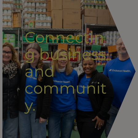
Connectin
g business
and
communit
y.