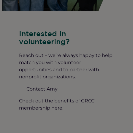
Interested in
volunteering?
Reach out – we’re always happy to help
match you with volunteer
opportunities and to partner with
nonprofit organizations.
Contact Amy
Check out the
benefits of GRCC
membership
here.