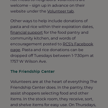
welcome – sign up in advance on their
website under the
Volunteer tab
.
Other ways to help include donations of
pasta and rice within their expiration dates,
financial support
for the food pantry and
community kitchen, and words of
encouragement posted to
RCS’s Facebook
page
. Pasta and rice donations can be
dropped off Tuesdays between 1-7:30pm at
1757 W Wilson Ave.
The Friendship Center
Volunteers are at the heart of everything The
Friendship Center does. In the pantry, they
assist shoppers selecting food and other
items. In the stock room, they receive, sort,
and shelve items for easy use. On Thursdays,