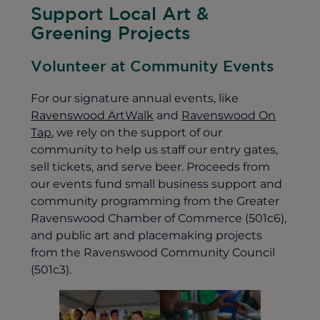
Support Local Art &
Greening Projects
Volunteer at Community Events
For our signature annual events, like
Ravenswood ArtWalk
and
Ravenswood On
Tap
, we rely on the support of our
community to help us staff our entry gates,
sell tickets, and serve beer. Proceeds from
our events fund small business support and
community programming from the Greater
Ravenswood Chamber of Commerce (501c6),
and public art and placemaking projects
from the Ravenswood Community Council
(501c3).