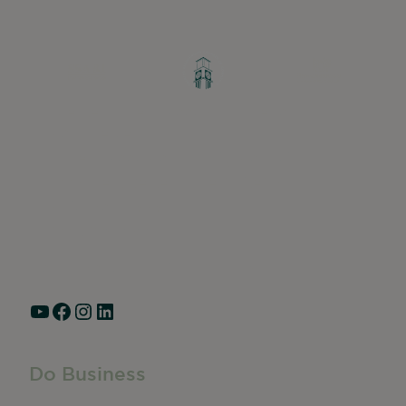
Greater Ravenswood Chamber of
Commerce,
Ravenswood Community Council
1770 West Berteau Ave, Suite 101
Chicago, IL 60613
(773) 975-2088
Hours: Monday – Friday, 9am – 5pm
YouTube
Facebook
Instagram
LinkedIn
Do Business