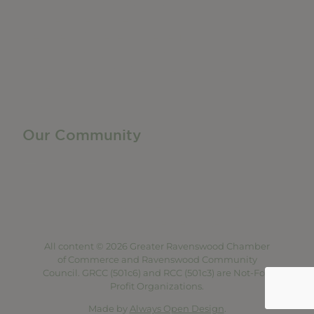
Manufacturing & Local Industry
Business Resources
Membership Levels + Benefits
Member Health Insurance Program
Neighborhood Business Development Center
Advertise With Us
Find a Job
Our Community
Privacy Policy
Terms of Service
Accessibility Statement
Site Map
All content © 2026 Greater Ravenswood Chamber
of Commerce and Ravenswood Community
Council. GRCC (501c6) and RCC (501c3) are Not-For-
Profit Organizations.
Made by
Always Open Design
.