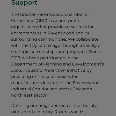
Support
The Greater Ravenswood Chamber of
Commerce (GRCC) is a non-profit
organization that provides resources for
entrepreneurs in Ravenswood and its
surrounding communities. We collaborate
with the City of Chicago through a variety of
strategic partnerships and programs. Since
2017, we have participated in the
Department of Planning and Development’s
Local Industrial Retention Initiative
by
providing enhanced services for
manufacturers located in the Ravenswood
Industrial Corridor and across Chicago’s
north east sector.
Defining our neighborhood since the late
nineteenth-century, Ravenswood’s