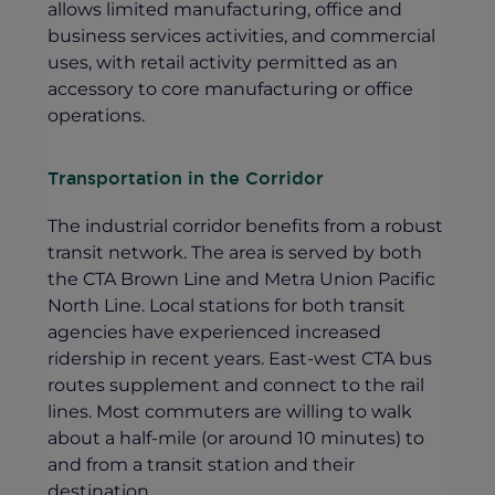
allows limited manufacturing, office and
business services activities, and commercial
uses, with retail activity permitted as an
accessory to core manufacturing or office
operations.
Transportation in the Corridor
The industrial corridor benefits from a robust
transit network. The area is served by both
the CTA Brown Line and Metra Union Pacific
North Line. Local stations for both transit
agencies have experienced increased
ridership in recent years. East-west CTA bus
routes supplement and connect to the rail
lines. Most commuters are willing to walk
about a half-mile (or around 10 minutes) to
and from a transit station and their
destination.