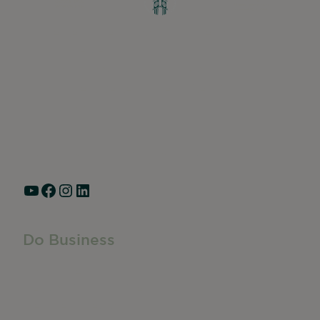
Greater Ravenswood Chamber of
Commerce,
Ravenswood Community Council
1770 West Berteau Ave, Suite 101
Chicago, IL 60613
(773) 975-2088
Hours: Monday – Friday, 9am – 5pm
YouTube
Facebook
Instagram
LinkedIn
Do Business
Do Business
Networking + Business Events
Member Directory