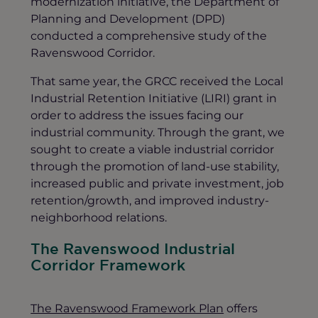
modernization initiative, the Department of
Planning and Development (DPD)
conducted a comprehensive study of the
Ravenswood Corridor.
That same year, the GRCC received the Local
Industrial Retention Initiative (LIRI) grant in
order to address the issues facing our
industrial community. Through the grant, we
sought to create a viable industrial corridor
through the promotion of land-use stability,
increased public and private investment, job
retention/growth, and improved industry-
neighborhood relations.
The Ravenswood Industrial
Corridor Framework
The Ravenswood Framework Plan
offers