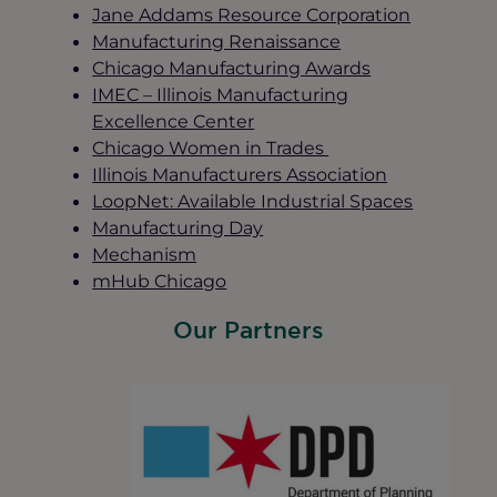
Jane Addams Resource Corporation
Manufacturing Renaissance
Chicago Manufacturing Awards
IMEC – Illinois Manufacturing
Excellence Center
Chicago Women in Trades
Illinois Manufacturers Association
LoopNet: Available Industrial Spaces
Manufacturing Day
Mechanism
mHub Chicago
Our Partners