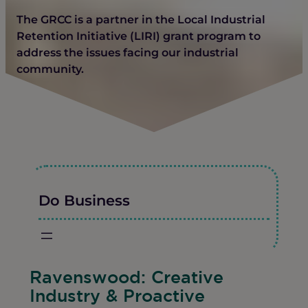
The GRCC is a partner in the Local Industrial
Retention Initiative (LIRI) grant program to
address the issues facing our industrial
community.
Do Business
Ravenswood: Creative
Industry & Proactive