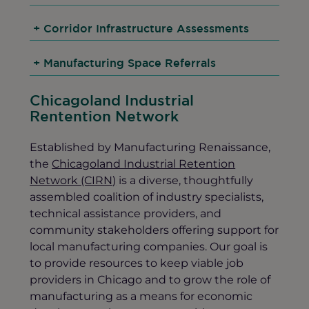
+
Corridor Infrastructure Assessments
+
Manufacturing Space Referrals
Chicagoland Industrial
Rentention Network
Established by Manufacturing Renaissance,
the
Chicagoland Industrial Retention
Network (CIRN)
is a diverse, thoughtfully
assembled coalition of industry specialists,
technical assistance providers, and
community stakeholders offering support for
local manufacturing companies. Our goal is
to provide resources to keep viable job
providers in Chicago and to grow the role of
manufacturing as a means for economic