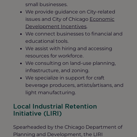
small businesses.
We provide guidance on City-related
issues and City of Chicago
Economic
Development Incentives
.
We connect businesses to financial and
educational tools.
We assist with hiring and accessing
resources for workforce.
We consulting on land-use planning,
infrastructure, and zoning.
We specialize in support for craft
beverage producers, artists/artisans, and
light manufacturing.
Local Industrial Retention
Initiative (LIRI)
Spearheaded by the Chicago Department of
Planning and Development, the LIRI