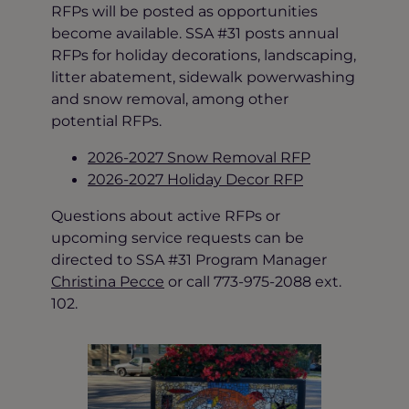
RFPs will be posted as opportunities
become available. SSA #31 posts annual
RFPs for holiday decorations, landscaping,
litter abatement, sidewalk powerwashing
and snow removal, among other
potential RFPs.
2026-2027 Snow Removal RFP
2026-2027 Holiday Decor RFP
Questions about active RFPs or
upcoming service requests can be
directed to SSA #31 Program Manager
Christina Pecce
or call 773-975-2088 ext.
102.