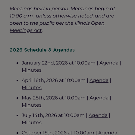
Meetings held in person. Meetings begin at
10:00 a.m., unless otherwise noted, and are
open to the public per the
Illinois Open
Meetings Act
.
2026 Schedule & Agendas
January 22nd, 2026 at 10:00am |
Agenda
|
Minutes
April 16th, 2026 at 10:00am |
Agenda
|
Minutes
May 28th, 2026 at 10:00am |
Agenda
|
Minutes
July 14th, 2026 at 10:00am |
Agenda
|
Minutes
October 15th, 2026 at 10:00am |
Agenda
|