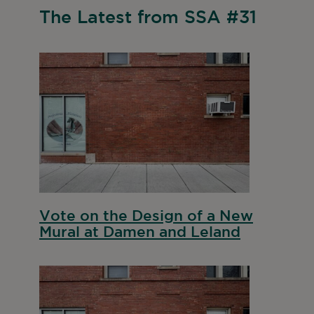
The Latest from SSA #31
Vote on the Design of a New
Mural at Damen and Leland