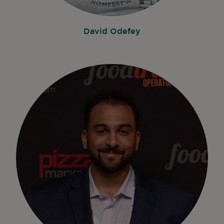
David Odefey