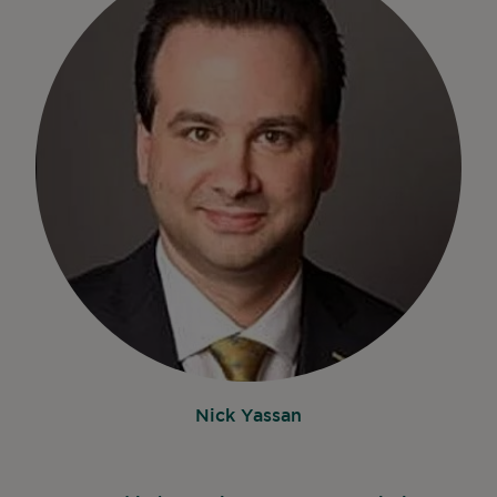
Nick Yassan