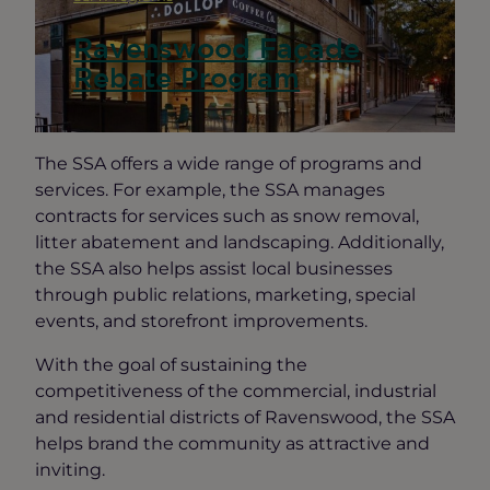
Ravenswood Façade
Rebate Program
The SSA offers a wide range of programs and
services. For example, the SSA manages
contracts for services such as snow removal,
litter abatement and landscaping. Additionally,
the SSA also helps assist local businesses
through public relations, marketing, special
events, and storefront improvements.
With the goal of sustaining the
competitiveness of the commercial, industrial
and residential districts of Ravenswood, the SSA
helps brand the community as attractive and
inviting.