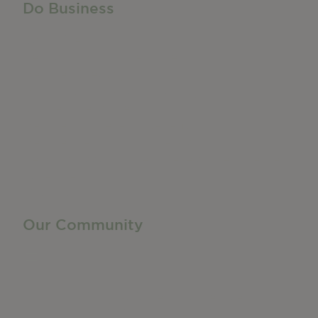
Do Business
Do Business
Networking + Business Events
Member Directory
Manufacturing & Local Industry
Business Resources
Membership Levels + Benefits
Member Health Insurance Program
Neighborhood Business Development Center
Advertise With Us
Find a Job
Our Community
Privacy Policy
Terms of Service
Accessibility Statement
Site Map