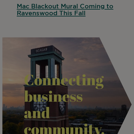
Mac Blackout Mural Coming to
Ravenswood This Fall
Connecting
business
and
community.