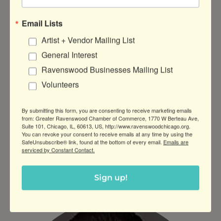
Email Lists
Artist + Vendor Mailing List
General Interest
Ravenswood Businesses Mailing List
Volunteers
By submitting this form, you are consenting to receive marketing emails
from: Greater Ravenswood Chamber of Commerce, 1770 W Berteau Ave,
Suite 101, Chicago, IL, 60613, US, http://www.ravenswoodchicago.org.
You can revoke your consent to receive emails at any time by using the
SafeUnsubscribe® link, found at the bottom of every email.
Emails are
serviced by Constant Contact.
Andi Mints Gilreath
Sign up!