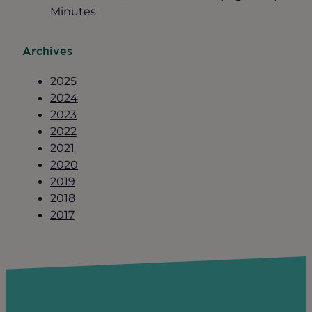
Minutes
Archives
2025
2024
2023
2022
2021
2020
2019
2018
2017