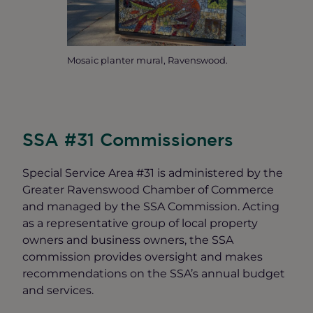
Mosaic planter mural, Ravenswood.
SSA #31 Commissioners
Special Service Area #31 is administered by the
Greater Ravenswood Chamber of Commerce
and managed by the SSA Commission. Acting
as a representative group of local property
owners and business owners, the SSA
commission provides oversight and makes
recommendations on the SSA’s annual budget
and services.