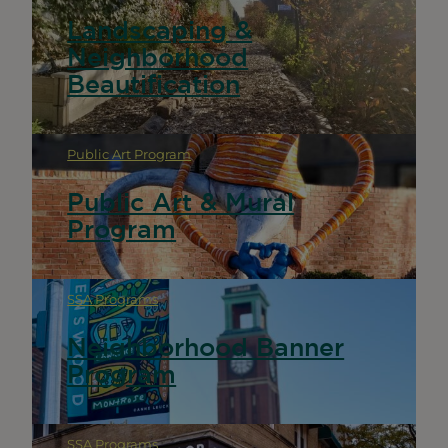
Landscaping &
Neighborhood
Beautification
Public Art Program
Public Art & Mural
Program
SSA Programs
Neighborhood Banner
Program
SSA Programs