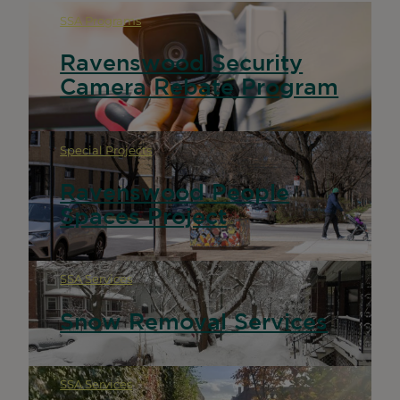
SSA Programs
Ravenswood Security
Camera Rebate Program
Special Projects
Ravenswood People
Spaces Project
SSA Services
Snow Removal Services
SSA Services