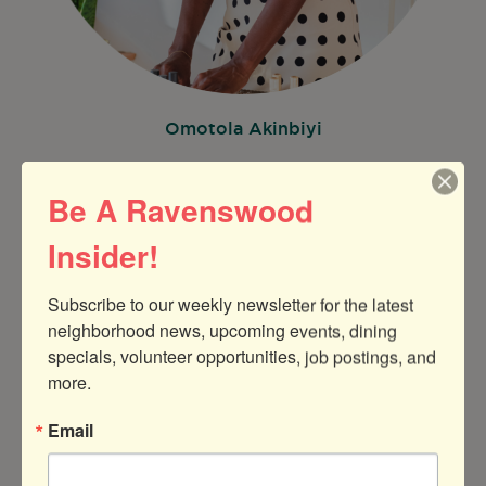
Omotola Akinbiyi
Be A Ravenswood
Insider!
Subscribe to our weekly newsletter for the latest 
neighborhood news, upcoming events, dining 
specials, volunteer opportunities, job postings, and 
more.
Email