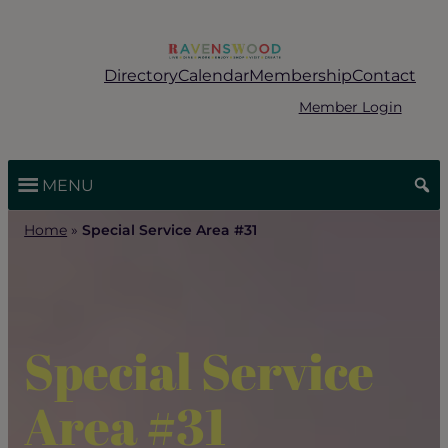
Skip
to
content
Directory
Calendar
Membership
Contact
Member Login
MENU
Home
»
Special Service Area #31
Special Service
Area #31