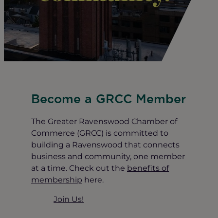
Become a GRCC Member
The Greater Ravenswood Chamber of
Commerce (GRCC) is committed to
building a Ravenswood that connects
business and community, one member
at a time. Check out the
benefits of
membership
here.
Join Us!