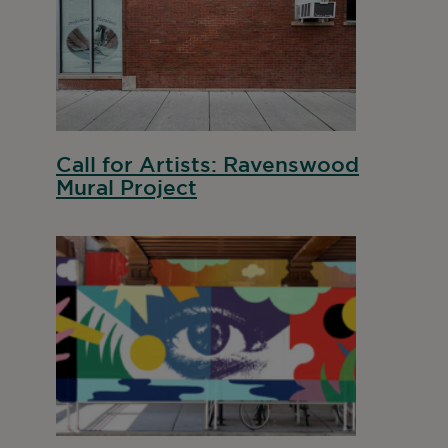
Call for Artists: Ravenswood
Mural Project