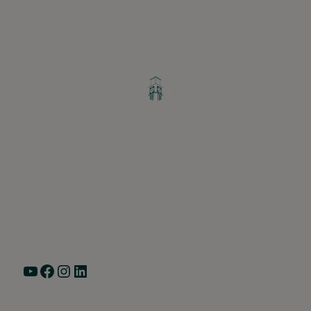
Greater Ravenswood Chamber of
Commerce,
Ravenswood Community Council
1770 West Berteau Ave, Suite 101
Chicago, IL 60613
(773) 975-2088
Hours: Monday – Friday, 9am – 5pm
YouTube
Facebook
Instagram
LinkedIn