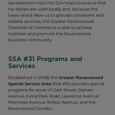
development tool, the SSA helps to ensure that
tax dollars are used locally and, because the
taxes raised allow us to provide consistent and
reliable services, the Greater Ravenswood
Chamber of Commerce is able to actively
maintain and promote the Ravenswood
business community.
SSA #31 Programs and
Services
Established in 2008, the
Greater Ravenswood
Special Service Area
(SSA #31) provides special
programs for areas of Clark Street, Damen
Avenue, Irving Park Road, Lawrence Avenue,
Montrose Avenue, Wilson Avenue, and the
Ravenswood Corridor.