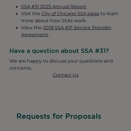
SSA #31 2025 Annual Report
Visit the
City of Chicago SSA page
to learn
more about how SSAs work.
View the
2018 SSA #31 Service Provider
Agreement
.
Have a question about SSA #31?
We are happy to discuss your questions and
concerns.
Contact Us
Requests for Proposals