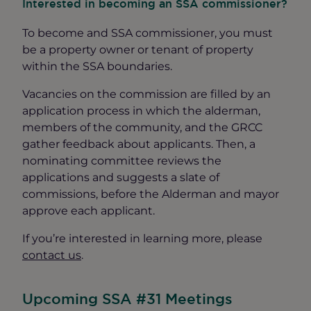
Interested in becoming an SSA commissioner?
To become and SSA commissioner, you must
be a property owner or tenant of property
within the SSA boundaries.
Vacancies on the commission are filled by an
application process in which the alderman,
members of the community, and the GRCC
gather feedback about applicants. Then, a
nominating committee reviews the
applications and suggests a slate of
commissions, before the Alderman and mayor
approve each applicant.
If you’re interested in learning more, please
contact us
.
Upcoming SSA #31 Meetings