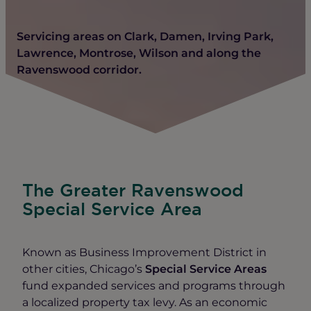
Servicing areas on Clark, Damen, Irving Park,
Lawrence, Montrose, Wilson and along the
Ravenswood corridor.
The Greater Ravenswood
Special Service Area
Known as Business Improvement District in
other cities, Chicago’s
Special Service Areas
fund expanded services and programs through
a localized property tax levy. As an economic