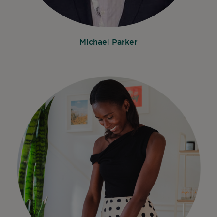
Michael Parker