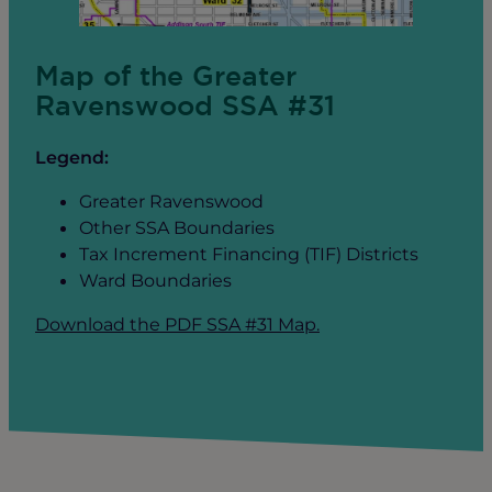
Map of the Greater
Ravenswood SSA #31
Legend:
Greater Ravenswood
Other SSA Boundaries
Tax Increment Financing (TIF) Districts
Ward Boundaries
Download the PDF SSA #31 Map.