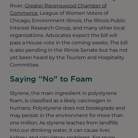
River,
Greater Ravenswood Chamber of
Commerce
, League of Women Voters of
Chicago, Environment Illinois, the Illinois Public
Interest Research Group, and many other local
organizations. Advocates expect the bill will
pass a House vote in the coming weeks. The bill
is also pending in the Illinois Senate but has not
yet been heard by the Tourism and Hospitality
Committee.
Saying “No” to Foam
Styrene, the main ingredient in polystyrene
foam, is classified as a likely carcinogen in
humans. Polystyrene does not biodegrade and
may persist in the environment for more than
one million. As styrene leaches from landfills
into our drinking water, it can cause liver,
kidney, and circulatory problems. For more