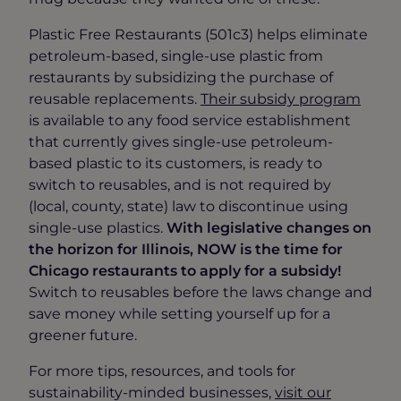
Plastic Free Restaurants (501c3) helps eliminate
petroleum-based, single-use plastic from
restaurants by subsidizing the purchase of
reusable replacements.
Their subsidy program
is available to any food service establishment
that currently gives single-use petroleum-
based plastic to its customers, is ready to
switch to reusables, and is not required by
(local, county, state) law to discontinue using
single-use plastics.
With legislative changes on
the horizon for Illinois, NOW is the time for
Chicago restaurants to apply for a subsidy!
Switch to reusables before the laws change and
save money while setting yourself up for a
greener future.
For more tips, resources, and tools for
sustainability-minded businesses,
visit our