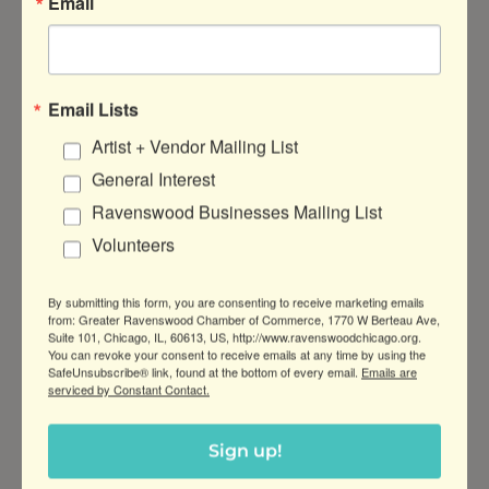
Email
save your business time and money. They also
make it easier to provide a consistent and
environmentally-responsible customer
experience.
Email Lists
Making sustainable changes is also a great way
Artist + Vendor Mailing List
to earn positive publicity for your business. For
General Interest
instance,
Spoken Café
(1812 W Montrose Ave)
was recently the recipient of excellent press
Ravenswood Businesses Mailing List
promoting their use of Forever Ware, a reusable
Volunteers
cup system that helped them eliminate use of
disposables.
In an interview with Block Club
, co-
By submitting this form, you are consenting to receive marketing emails
owner Will Goodwin shared that adopting
from: Greater Ravenswood Chamber of Commerce, 1770 W Berteau Ave,
Suite 101, Chicago, IL, 60613, US, http://www.ravenswoodchicago.org.
Forever Ware translated into “considerable
You can revoke your consent to receive emails at any time by using the
savings.” For Spoken, gone are the days of
SafeUnsubscribe® link, found at the bottom of every email.
Emails are
serviced by Constant Contact.
spending “upwards of $1,500” a month on
single-use compostable cups.
Sign up!