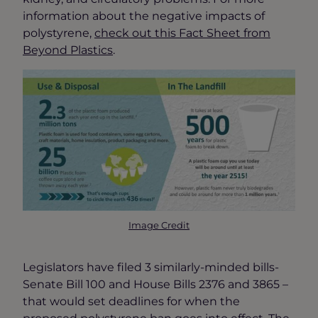
information about the negative impacts of
polystyrene,
check out this Fact Sheet from
Beyond Plastics
.
Image Credit
Legislators have filed 3 similarly-minded bills-
Senate Bill 100 and House Bills 2376 and 3865 –
that would set deadlines for when the
proposed polystyrene ban goes into effect. The