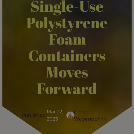
Single-Use
Polystyrene
Foam
Containers
Moves
Forward
Mar 22,
Gene
Published:
2023
Wagendorf III