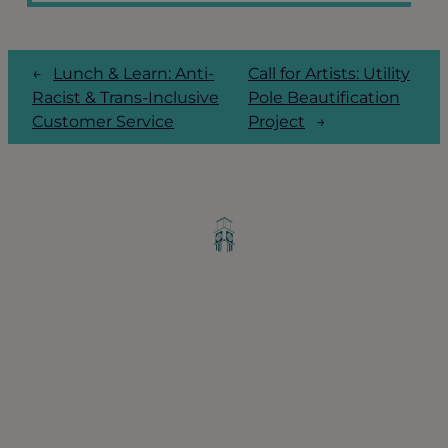
←
Lunch & Learn: Anti-
Call for Artists: Utility
Racist & Trans-Inclusive
Pole Beautification
Customer Service
Project
→
Greater Ravenswood Chamber of
Commerce,
Ravenswood Community Council
1770 West Berteau Ave, Suite 101
Chicago, IL 60613
(773) 975-2088