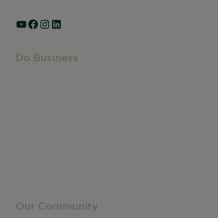
Hours: Monday – Friday, 9am – 5pm
YouTube
Facebook
Instagram
LinkedIn
Do Business
Do Business
Networking + Business Events
Member Directory
Manufacturing & Local Industry
Business Resources
Membership Levels + Benefits
Member Health Insurance Program
Neighborhood Business Development Center
Advertise With Us
Find a Job
Our Community