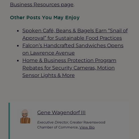
Business Resources page
.
Other Posts You May Enjoy
Spoken Café, Beans & Bagels
Earn
“Snail of
Approval” for Sustainable Food Practices
Falcon’s Handcrafted Sandwiches Opens
on Lawrence Avenue
Home & Business Protection Program
Rebates for Security Cameras, Motion
Sensor Lights & More
Gene Wagendorf III
Executive Director
, Greater Ravenswood
Chamber of Commerce,
View Bio