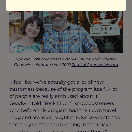
Spoken Cafe co-owners Sidonie Gaude and William
Goodwin celebrate their 2022
Snail of Approval Award
“I feel like we’ve actually got a lot of new
customers because of the program itself. A lot
of people are really enthused about it,”
Goodwin told Block Club. “I know customers
who before this program had their own travel
mug and always brought it in. Since we started
this, they’ve stopped bringing in their travel
mug because they wanted one of these.”