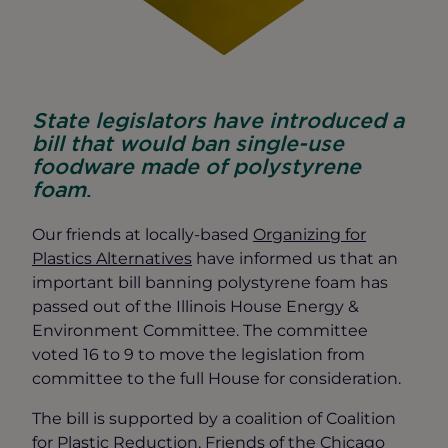
State legislators have introduced a
bill that would ban single-use
foodware made of polystyrene
foam
.
Our friends at locally-based
Organizing for
Plastics Alternatives
have informed us that an
important bill banning polystyrene foam has
passed out of the Illinois House Energy &
Environment Committee. The committee
voted 16 to 9 to move the legislation from
committee to the full House for consideration.
The bill is supported by a coalition of Coalition
for Plastic Reduction, Friends of the Chicago