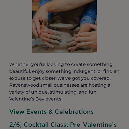
Whether you’re looking to create something
beautiful, enjoy something indulgent, or find an
excuse to get closer, we’ve got you covered.
Ravenswood small businesses are hosting a
variety of unique, stimulating, and fun
Valentine’s Day events.
View Events & Celebrations
2/6, Cocktail Class: Pre-Valentine’s