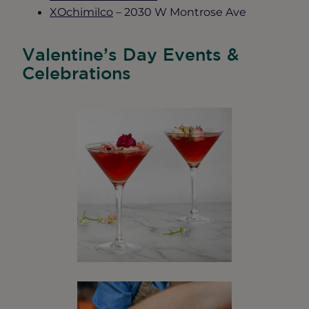
XOchimilco
– 2030 W Montrose Ave
Valentine’s Day Events &
Celebrations