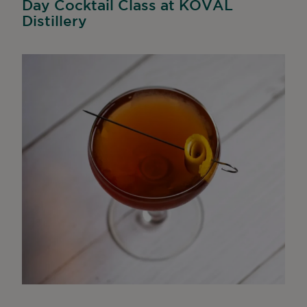
Day Cocktail Class at KOVAL
Distillery