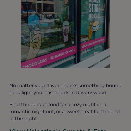
No matter your flavor, there’s something bound
to delight your tastebuds in Ravenswood.
Find the perfect food for a cozy night in, a
romantic night out, or a sweet treat for the end
of the night.