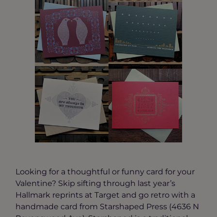
Looking for a thoughtful or funny card for your
Valentine? Skip sifting through last year’s
Hallmark reprints at Target and go retro with a
handmade card from Starshaped Press (4636 N