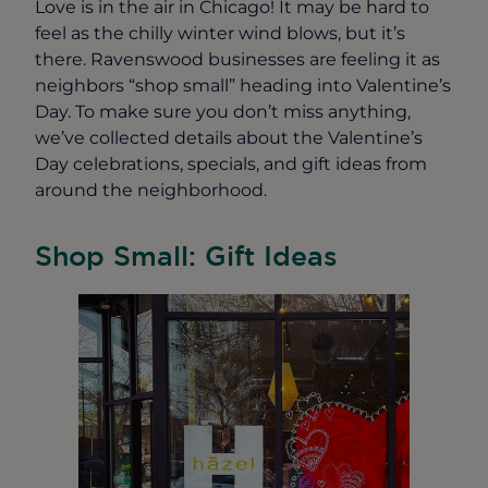
Love is in the air in Chicago! It may be hard to
feel as the chilly winter wind blows, but it’s
there. Ravenswood businesses are feeling it as
neighbors “shop small” heading into Valentine’s
Day. To make sure you don’t miss anything,
we’ve collected details about the Valentine’s
Day celebrations, specials, and gift ideas from
around the neighborhood.
Shop Small: Gift Ideas