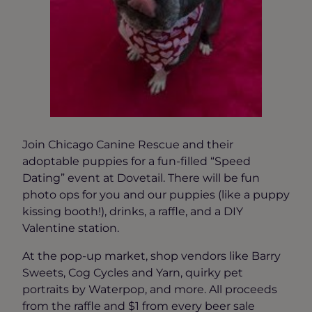
Join Chicago Canine Rescue and their
adoptable puppies for a fun-filled “Speed
Dating” event at Dovetail. There will be fun
photo ops for you and our puppies (like a puppy
kissing booth!), drinks, a raffle, and a DIY
Valentine station.
At the pop-up market, shop vendors like Barry
Sweets, Cog Cycles and Yarn, quirky pet
portraits by Waterpop, and more. All proceeds
from the raffle and $1 from every beer sale