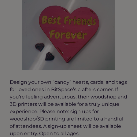
Design your own “candy” hearts, cards, and tags
for loved ones in BitSpace’s crafters corner. If
you’re feeling adventurous, their woodshop and
3D printers will be available for a truly unique
experience. Please note: sign ups for
woodshop/3D printing are limited to a handful
of attendees. A sign-up sheet will be available
upon entry. Open to all ages.