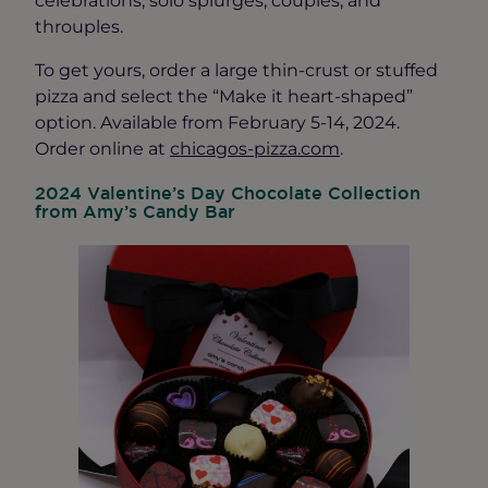
throuples.
To get yours, order a large thin-crust or stuffed
pizza and select the “Make it heart-shaped”
option. Available from February 5-14, 2024.
Order online at
chicagos-pizza.com
.
2024 Valentine’s Day Chocolate Collection
from Amy’s Candy Bar