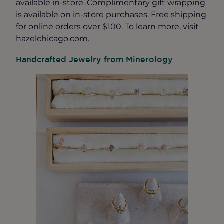
available in-store. Complimentary gift wrapping
is available on in-store purchases. Free shipping
for online orders over $100. To learn more, visit
hazelchicago.com
.
Handcrafted Jewelry from Minerology