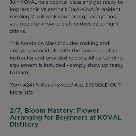
Join KOVAL for a cocktail class and get ready to
impress this Valentine’s Day! KOVAL’s resident
mixologist will walk you through everything
you need to know to craft perfect date-night
drinks.
This hands-on class includes making and
enjoying 3 cocktails, with the guidance of an
instructor and provided recipes. All bartending
equipment is included – simply show up ready
to learn!
7pm, 4241 N Ravenswood Ave,
$75
SOLD OUT!
More Info
2/7, Bloom Mastery: Flower
Arranging for Beginners at KOVAL
Distillery