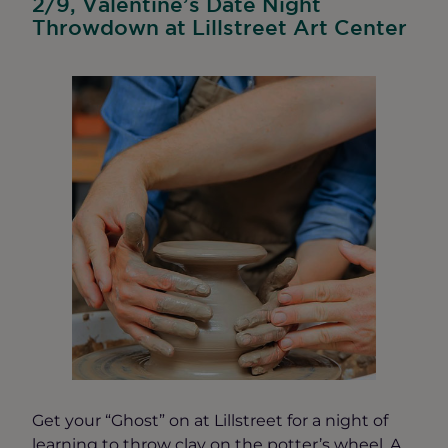
2/9, Valentine’s Date Night
Throwdown at Lillstreet Art Center
Get your “Ghost” on at Lillstreet for a night of
learning to throw clay on the potter’s wheel. A