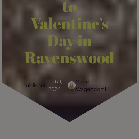
to
Valentine’s
Day in
Ravenswood
Feb 1,
Gene
Published:
2024
Wagendorf III