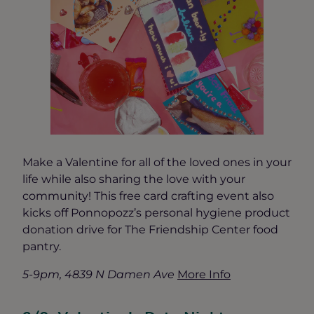
Make a Valentine for all of the loved ones in your
life while also sharing the love with your
community! This free card crafting event also
kicks off Ponnopozz’s personal hygiene product
donation drive for The Friendship Center food
pantry.
5-9pm, 4839 N Damen Ave
More Info