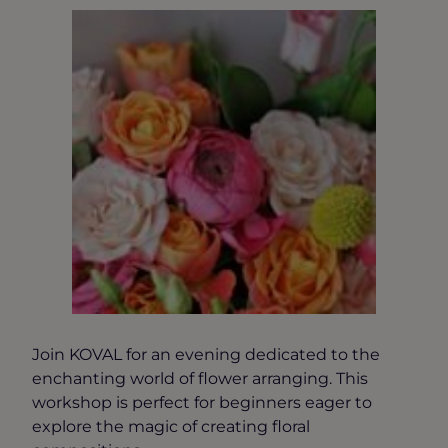
Join KOVAL for an evening dedicated to the
enchanting world of flower arranging. This
workshop is perfect for beginners eager to
explore the magic of creating floral