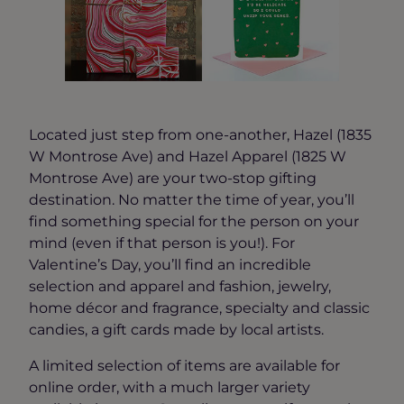
Located just step from one-another, Hazel (1835
W Montrose Ave) and Hazel Apparel (1825 W
Montrose Ave) are your two-stop gifting
destination. No matter the time of year, you’ll
find something special for the person on your
mind (even if that person is you!). For
Valentine’s Day, you’ll find an incredible
selection and apparel and fashion, jewelry,
home décor and fragrance, specialty and classic
candies, a gift cards made by local artists.
A limited selection of items are available for
online order, with a much larger variety