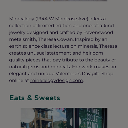
Mineralogy (1944 W Montrose Ave) offers a
collection of limited edition and one-of-a-kind
jewelry designed and crafted by Ravenswood
metalsmith, Theresa Cowan. Inspired by an
earth science class lecture on minerals, Theresa
creates unusual statement and heirloom
quality pieces that pay tribute to the beauty of
natural gems and minerals. Her work makes an
elegant and unique Valentine’s Day gift. Shop
online at
mineralogydesign.com
.
Eats & Sweets