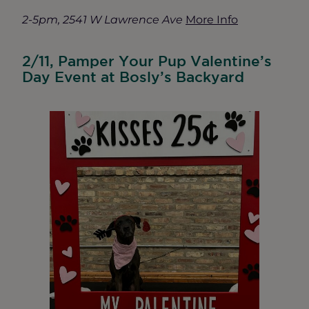
2-5pm, 2541 W Lawrence Ave
More Info
2/11, Pamper Your Pup Valentine’s
Day Event at Bosly’s Backyard