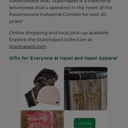
Ravenswood Ave). Starshaped is a traditional
letterpress that’s operated in the heart of the
Ravenswood Industrial Corridor for over 20
years!
Online shopping and local pick-up available.
Explore the Starshaped collection at
starshaped.com
.
Gifts for Everyone at Hazel and Hazel Apparel