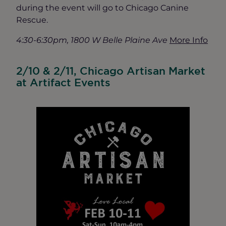
during the event will go to Chicago Canine
Rescue.
4:30-6:30pm, 1800 W Belle Plaine Ave
More Info
2/10 & 2/11, Chicago Artisan Market
at Artifact Events