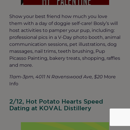
Show your best friend how much you love
them with a day of doggie self-care! Bosly’s will
host activities to pamper your pup, including:
professional pics in a V-Day photo booth, animal
communication sessions, pet illustrations, dog
massages, nail trims, teeth brushing, Pup
Picasso Painting, bakery treats, shopping, raffles
and more.
11am-3pm, 4011 N Ravenswood Ave, $20
More
Info
2/12, Hot Potato Hearts Speed
Dating at KOVAL Distillery