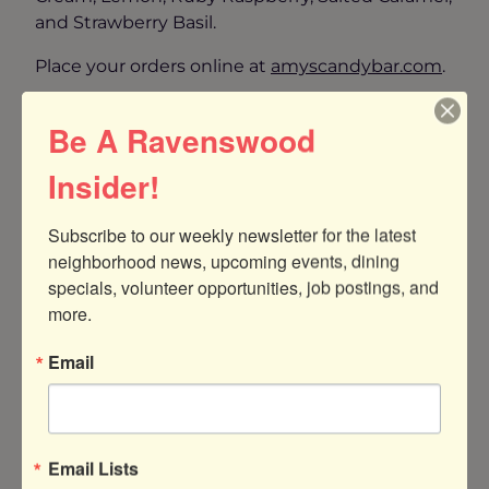
and Strawberry Basil.
Place your orders online at
amyscandybar.co
m
.
Enjoy a Romantic Night Out at a Romantic
Be A Ravenswood
Local Restaurant
Insider!
Subscribe to our weekly newsletter for the latest 
neighborhood news, upcoming events, dining 
specials, volunteer opportunities, job postings, and 
more.
Email
Email Lists