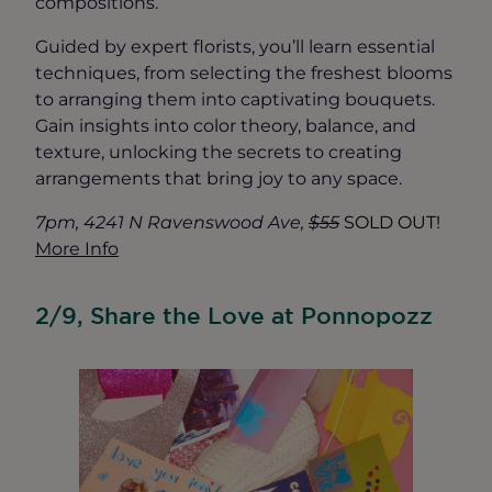
compositions.
Guided by expert florists, you’ll learn essential
techniques, from selecting the freshest blooms
to arranging them into captivating bouquets.
Gain insights into color theory, balance, and
texture, unlocking the secrets to creating
arrangements that bring joy to any space.
7pm, 4241 N Ravenswood Ave,
$55
SOLD OUT!
More Info
2/9, Share the Love at Ponnopozz