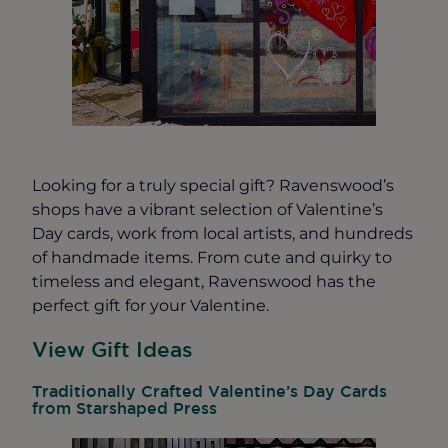
Looking for a truly special gift? Ravenswood’s
shops have a vibrant selection of Valentine’s
Day cards, work from local artists, and hundreds
of handmade items. From cute and quirky to
timeless and elegant, Ravenswood has the
perfect gift for your Valentine.
View Gift Ideas
Traditionally Crafted Valentine’s Day Cards
from Starshaped Press