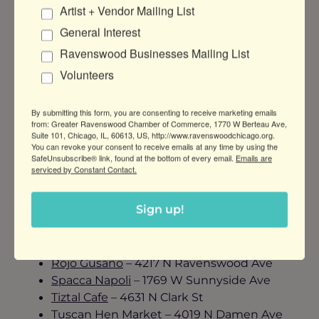
Artist + Vendor Mailing List
General Interest
Delicious Food. Romantic Vibes. Tasty Treats.
Ravenswood Businesses Mailing List
For a great night out with your loved one, we
Volunteers
recommend the following Ravenswood
restaurants:
By submitting this form, you are consenting to receive marketing emails
from: Greater Ravenswood Chamber of Commerce, 1770 W Berteau Ave,
Atelier Restaurant
– 4835 N Western Ave
Suite 101, Chicago, IL, 60613, US, http://www.ravenswoodchicago.org.
Bayan Ko
– 1810 W Montrose Ave
You can revoke your consent to receive emails at any time by using the
SafeUnsubscribe® link, found at the bottom of every email.
Emails are
Cultivate by Forbidden Root
– 4710 N
serviced by Constant Contact.
Ravenswood Ave
Farm Bar Ravenswood
– 1970 W Montrose
Sign up!
Fireside Restaurant & Lounge
– 5739 N
Ravenswood Ave
Platform 47
– 4709 N Damen Ave
Rojo Gusano
– 4217 N Ravenswood Ave
Spacca Napoli
– 1769 W Sunnyside Ave
Tiztal Cafe
– 4631 N Clark St
Tuscan Hen Market
– 4019 N Damen Ave