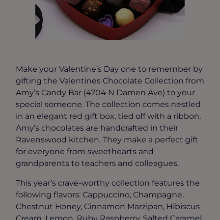
Make your Valentine’s Day one to remember by
gifting the Valentines Chocolate Collection from
Amy’s Candy Bar (4704 N Damen Ave) to your
special someone. The collection comes nestled
in an elegant red gift box, tied off with a ribbon.
Amy’s chocolates are handcrafted in their
Ravenswood kitchen. They make a perfect gift
for everyone from sweethearts and
grandparents to teachers and colleagues.
This year’s crave-worthy collection features the
following flavors: Cappuccino, Champagne,
Chestnut Honey, Cinnamon Marzipan, Hibiscus
Cream, Lemon, Ruby Raspberry, Salted Caramel,