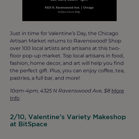
Just in time for Valentine’s Day, the Chicago
Artisan Market returns to Ravenswood! Shop
over 100 local artists and artisans at this two-
floor pop-up market. Top local artisans in food,
fashion, home decor, and art will help you find
the perfect gift. Plus, you can enjoy coffee, tea,
pastries, a full bar, and more!
10am-4pm, 4325 N Ravenswood Ave, $8
More
Info
2/10, Valentine’s Variety Makeshop
at BitSpace