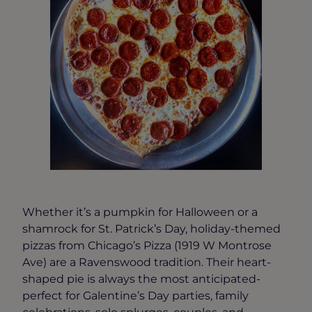
Whether it’s a pumpkin for Halloween or a
shamrock for St. Patrick’s Day, holiday-themed
pizzas from Chicago’s Pizza (1919 W Montrose
Ave) are a Ravenswood tradition. Their heart-
shaped pie is always the most anticipated-
perfect for Galentine’s Day parties, family
celebrations, solo splurges, couples, and