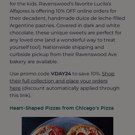
for the kids. Ravenswood’s favorite Lucila’s
Alfajores is offering 10% OFF online orders for
their decadent, handmade dulce de leche-filled
Argentine pastries. Covered in dark and white
chocolate, these unique sweets are perfect for
any loved one (and a wonderful way to treat
yourself too!). Nationwide shipping and
curbside pickup from their Ravenswood Ave
bakery are available.
Use promo code
VDAY24
to save 10%.
Shop
their full collection and place your orders
here
(discount automatically applied through
this link).
Heart-Shaped Pizzas from Chicago’s Pizza