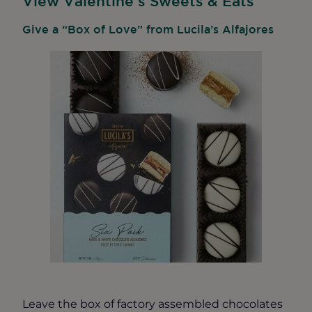
View Valentine’s Sweets & Eats
Give a “Box of Love” from Lucila’s Alfajores
Leave the box of factory assembled chocolates