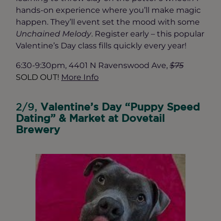
hands-on experience where you’ll make magic
happen. They’ll event set the mood with some
Unchained Melody
. Register early – this popular
Valentine’s Day class fills quickly every year!
6:30-9:30pm, 4401 N Ravenswood Ave,
$75
SOLD OUT!
More I
nfo
2/9,
Valentine’s Day “Puppy Speed
Dating” & Market at Dovetail
Brewery