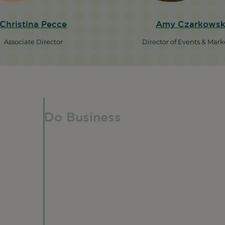
Christina Pecce
Amy Czarkowsk
Associate Director
Director of Events & Mark
Do Business
Do Business
Networking + Business Events
e,
Member Directory
Manufacturing & Local Industry
Business Resources
Membership Levels + Benefits
Member Health Insurance Program