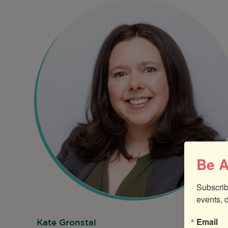
Be A
Subscrib
events, 
Email
Kate Gronstal