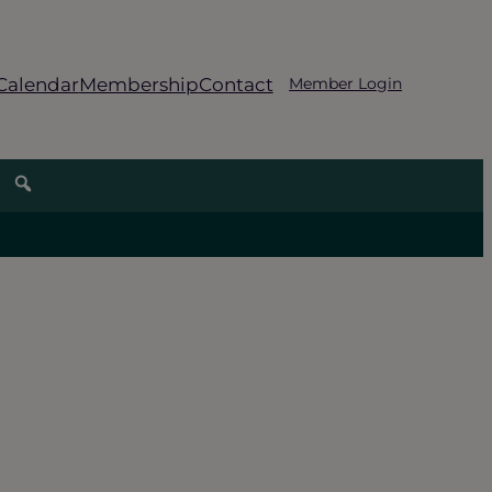
Calendar
Membership
Contact
Member Login