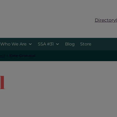
Directory
Who We Are
SSA #31
Blog
Store
cil
»
Kate Gronstal
l