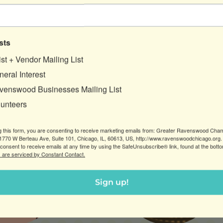
sts
ist + Vendor Mailing List
eral Interest
venswood Businesses Mailing List
lunteers
 “HELLO!” TO YOUR FRIENDLY GRCC STAFF MEMB
g this form, you are consenting to receive marketing emails from: Greater Ravenswood Cha
770 W Berteau Ave, Suite 101, Chicago, IL, 60613, US, http://www.ravenswoodchicago.org.
consent to receive emails at any time by using the SafeUnsubscribe® link, found at the bott
 are serviced by Constant Contact.
Sign up!