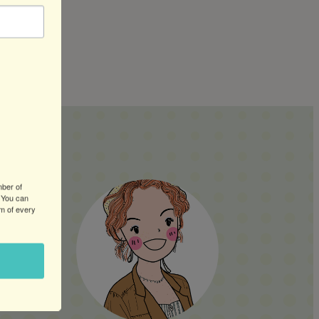
ERS:
mber of
 You can
om of every