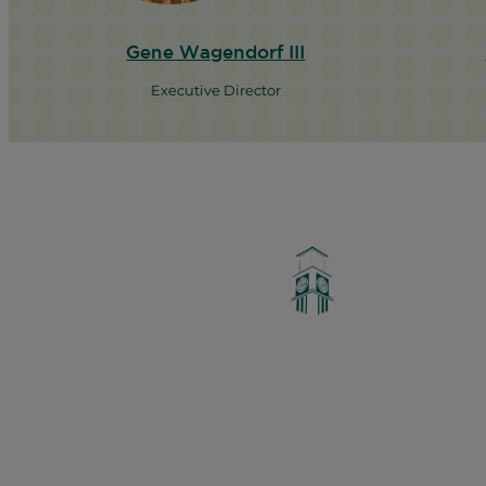
Gene Wagendorf III
Executive Director
Greater Ravenswood Chamber of Commerc
Ravenswood Community Council
1770 West Berteau Ave, Suite 101
Chicago, IL 60613
(773) 975-2088