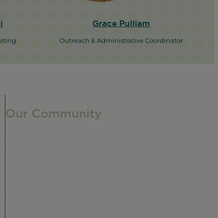
i
Grace Pulliam
eting
Outreach & Administrative Coordinator
Our Community
Our Neighborhood
Ravenswood History
Shop + Dine
Event Calendar
Visit Malt Row
Local Event Venues
Ravenswood Sculpture Garden