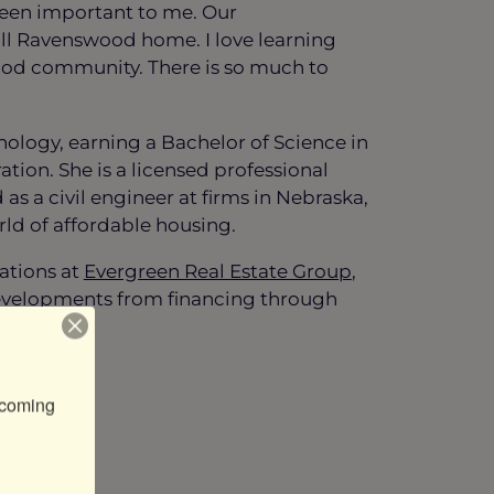
een important to me. Our
all Ravenswood home. I love learning
wood community. There is so much to
hnology, earning a Bachelor of Science in
tion. She is a licensed professional
as a civil engineer at firms in Nebraska,
orld of affordable housing.
ations at
Evergreen Real Estate Group
,
evelopments from financing through
coming 