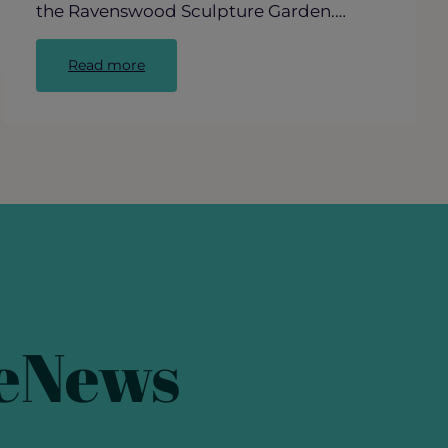
the Ravenswood Sculpture Garden.…
:
Read more
Behind
the
Scenes:
The
Making
of
Ravenswood’s
“Blind
Love”
 eNews