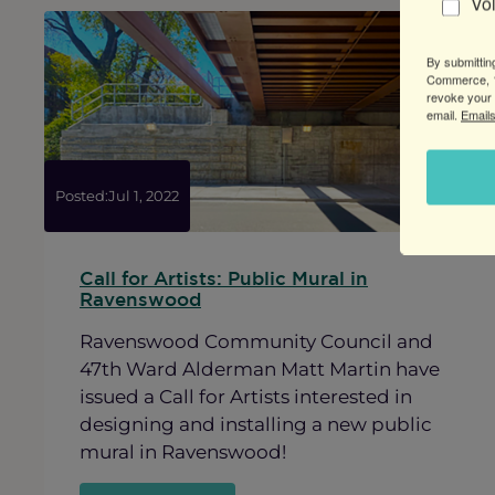
Vo
to
Ravenswood
By submittin
Commerce, 1
revoke your 
email.
Emails
Posted:
Jul 1, 2022
Call for Artists: Public Mural in
Ravenswood
Ravenswood Community Council and
47th Ward Alderman Matt Martin have
issued a Call for Artists interested in
designing and installing a new public
mural in Ravenswood!