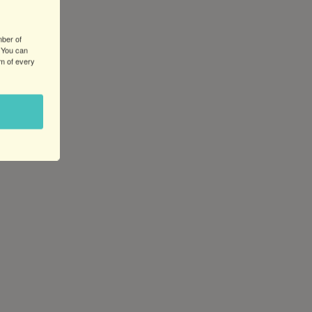
Utility
Pole
Beautification
mber of
 You can
Project
om of every