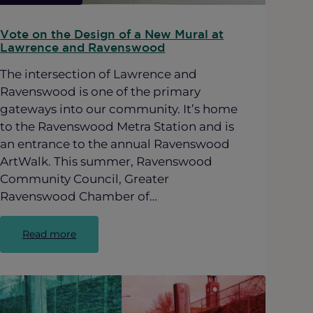
Vote on the Design of a New Mural at
Lawrence and Ravenswood
The intersection of Lawrence and
Ravenswood is one of the primary
gateways into our community. It’s home
to the Ravenswood Metra Station and is
an entrance to the annual Ravenswood
ArtWalk. This summer, Ravenswood
Community Council, Greater
Ravenswood Chamber of…
:
Read more
Vote
on
the
Design
of