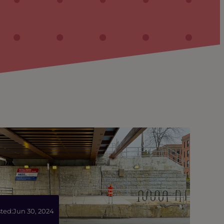
ted:
Jun 30, 2024