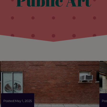
Public Art
Posted:
May 1, 2025
Pos