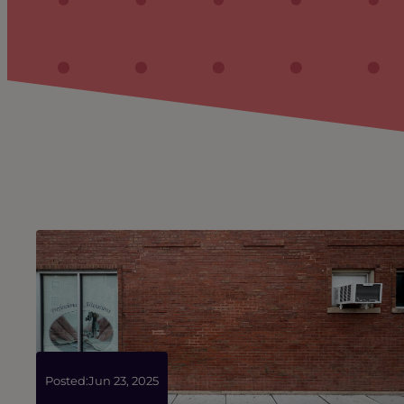
Posted:
Jun 23, 2025