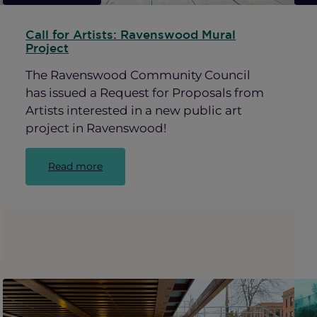
Call for Artists: Ravenswood Mural
Project
The Ravenswood Community Council
has issued a Request for Proposals from
Artists interested in a new public art
project in Ravenswood!
:
Read more
Call
for
Artists:
Ravenswood
Mural
Project