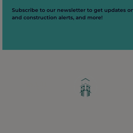
Subscribe to our newsletter to get updates o
and construction alerts, and more!
Greater Ravenswood Chamber of Commerc
Ravenswood Community Council
1770 West Berteau Ave, Suite 101
Chicago, IL 60613