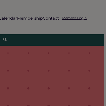
Calendar
Membership
Contact
Member Login