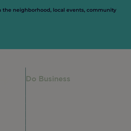
n the neighborhood, local events, community
Do Business
Do Business
Networking + Business Events
e,
Member Directory
Manufacturing & Local Industry
Business Resources
Membership Levels + Benefits