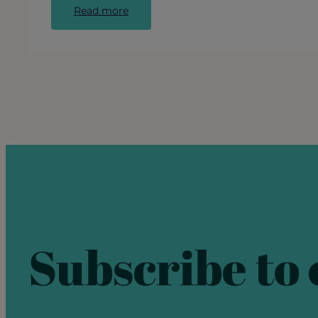
:
Read more
Call
for
Artists:
Public
Mural
in
Ravenswood
Subscribe to