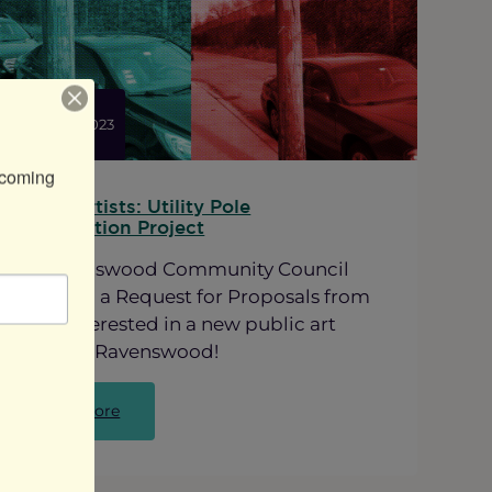
a
New
Mural
at
Lawrence
ted:
Mar 22, 2023
and
Ravenswood
coming 
Call for Artists: Utility Pole
Beautification Project
The Ravenswood Community Council
has issued a Request for Proposals from
Artists interested in a new public art
project in Ravenswood!
:
Read more
Call
for
Artists: