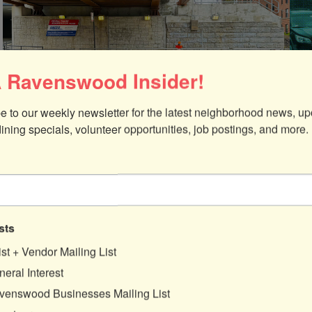
 Ravenswood Insider!
Posted:
May 2, 2024
Pos
e to our weekly newsletter for the latest neighborhood news, up
dining specials, volunteer opportunities, job postings, and more.
Call for Artists: 2024 Ravenswood
Viaduct Mural Project
Ravenswood Community Council and
47th Ward Alderman Matt Martin have
issued a Call for Artists interested in
designing and installing a new public
sts
mural in Ravenswood!
ist + Vendor Mailing List
eral Interest
:
Read more
venswood Businesses Mailing List
Call
for