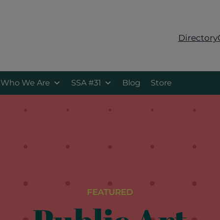
Directory
Who We Are
SSA #31
Blog
Store
FEATURED