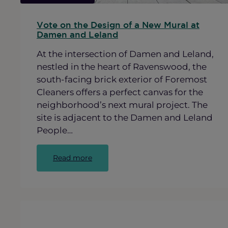
Vote on the Design of a New Mural at
Damen and Leland
At the intersection of Damen and Leland,
nestled in the heart of Ravenswood, the
south-facing brick exterior of Foremost
Cleaners offers a perfect canvas for the
neighborhood’s next mural project. The
site is adjacent to the Damen and Leland
People…
:
Read more
Vote
on
the
Design
of
a