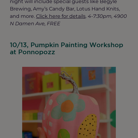
night will include special guests like Begyle
Brewing, Amy’s Candy Bar, Lotus Hand Knits,
and more.
Click here for details
.
4-7:30pm, 4900
N Damen Ave, FREE
10/13, Pumpkin Painting Workshop
at Ponnopozz