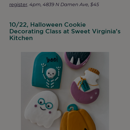
register
.
4pm, 4839 N Damen Ave, $45
10/22, Halloween Cookie
Decorating Class at Sweet Virginia’s
Kitchen