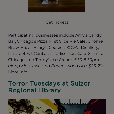
Get Tickets
Participating businesses include Amy’s Candy
Bar, Chicago’s Pizza, First Slice Pie Café, Gnome
Brew, Hazel, Hilary’s Cookies, KOVAL Distillery,
Lillstreet Art Center, Paradise Port Cafe, Slim’s of
Chicago, and Teddy’s Ice Cream.
5:30-8:30pm,
along Montrose and Ravenswood Ave, $26, 21+
More Info
Terror Tuesdays at Sulzer
Regional Library