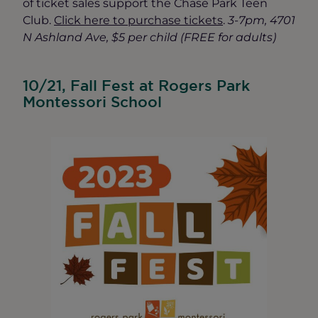
of ticket sales support the Chase Park Teen
Club.
Click here to purchase tickets
.
3-7pm, 4701
N Ashland Ave, $5 per child (FREE for adults)
10/21, Fall Fest at Rogers Park
Montessori School