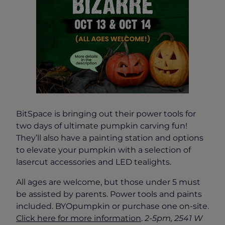
BitSpace is bringing out their power tools for
two days of ultimate pumpkin carving fun!
They’ll also have a painting station and options
to elevate your pumpkin with a selection of
lasercut accessories and LED tealights.
All ages are welcome, but those under 5 must
be assisted by parents. Power tools and paints
included. BYOpumpkin or purchase one on-site.
Click here for more information
.
2-5pm, 2541 W