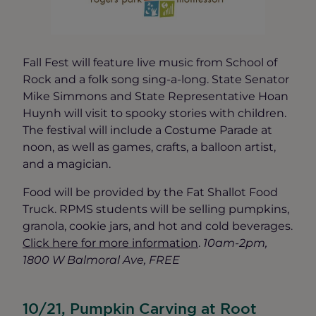
Fall Fest will feature live music from School of
Rock and a folk song sing-a-long. State Senator
Mike Simmons and State Representative Hoan
Huynh will visit to spooky stories with children.
The festival will include a Costume Parade at
noon, as well as games, crafts, a balloon artist,
and a magician.
Food will be provided by the Fat Shallot Food
Truck. RPMS students will be selling pumpkins,
granola, cookie jars, and hot and cold beverages.
Click here for more information
.
10am-2pm,
1800 W Balmoral Ave, FREE
10/21, Pumpkin Carving at Root