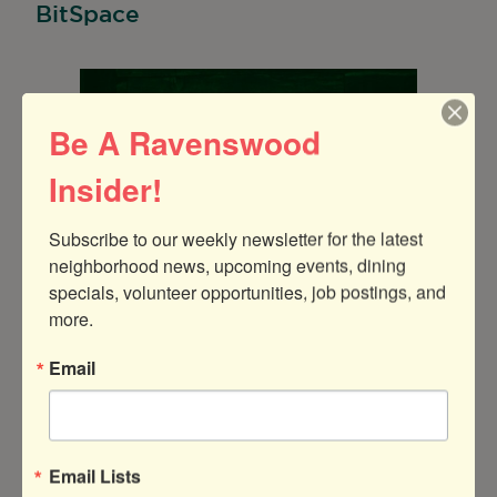
BitSpace
Be A Ravenswood
Insider!
Subscribe to our weekly newsletter for the latest 
neighborhood news, upcoming events, dining 
specials, volunteer opportunities, job postings, and 
more.
Email
BitSpace is bringing out their power tools for
Email Lists
two days of ultimate pumpkin carving fun!