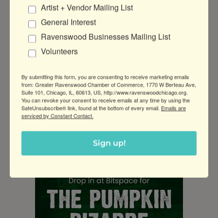
They’ll also have a painting station and options
Artist + Vendor Mailing List
to elevate your pumpkin with a selection of
General Interest
lasercut accessories and LED tealights.
Ravenswood Businesses Mailing List
All ages are welcome, but those under 5 must
Volunteers
be assisted by parents. Power tools and paints
included. BYOpumpkin or purchase one on-site.
By submitting this form, you are consenting to receive marketing emails
Click here for more information
.
5-7pm, 2541 W
from: Greater Ravenswood Chamber of Commerce, 1770 W Berteau Ave,
Lawrence Ave, $5-10
Suite 101, Chicago, IL, 60613, US, http://www.ravenswoodchicago.org.
You can revoke your consent to receive emails at any time by using the
SafeUnsubscribe® link, found at the bottom of every email.
Emails are
serviced by Constant Contact.
10/14, Pumpkin Carving Bazaar at
BitSpace
Sign up!