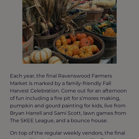
Each year, the final Ravenswood Farmers
Market is marked by a family-friendly Fall
Harvest Celebration. Come out for an afternoon
of fun including a fire pit for s’mores making,
pumpkin and gourd painting for kids, live from
Bryan Harrell and Sami Scott, lawn games from
The SKEE League, and a bounce house.
On top of the regular weekly vendors, the final