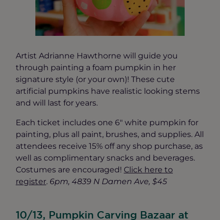
Artist Adrianne Hawthorne will guide you
through painting a foam pumpkin in her
signature style (or your own)! These cute
artificial pumpkins have realistic looking stems
and will last for years.
Each ticket includes one 6″ white pumpkin for
painting, plus all paint, brushes, and supplies. All
attendees receive 15% off any shop purchase, as
well as complimentary snacks and beverages.
Costumes are encouraged!
Click here to
register
.
6pm, 4839 N Damen Ave, $45
10/13, Pumpkin Carving Bazaar at