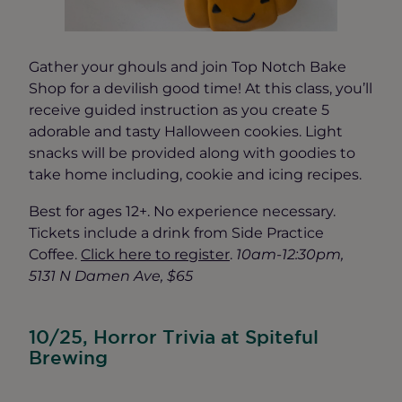
Gather your ghouls and join Top Notch Bake
Shop for a devilish good time! At this class, you’ll
receive guided instruction as you create 5
adorable and tasty Halloween cookies. Light
snacks will be provided along with goodies to
take home including, cookie and icing recipes.
Best for ages 12+. No experience necessary.
Tickets include a drink from Side Practice
Coffee.
Click here to register
.
10am-12:30pm,
5131 N Damen Ave, $65
10/25, Horror Trivia at Spiteful
Brewing