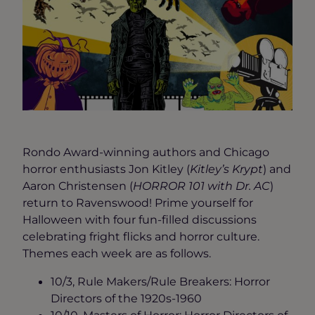
Rondo Award-winning authors and Chicago
horror enthusiasts Jon Kitley (
Kitley’s Krypt
) and
Aaron Christensen (
HORROR 101 with Dr. AC
)
return to Ravenswood! Prime yourself for
Halloween with four fun-filled discussions
celebrating fright flicks and horror culture.
Themes each week are as follows.
10/3, Rule Makers/Rule Breakers: Horror
Directors of the 1920s-1960