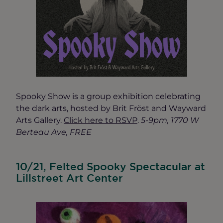
Spooky Show is a group exhibition celebrating
the dark arts, hosted by Brit Fröst and Wayward
Arts Gallery.
Click here to RSVP
.
5-9pm, 1770 W
Berteau Ave, FREE
10/21, Felted Spooky Spectacular at
Lillstreet Art Center