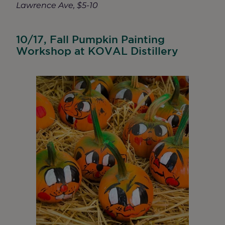
Lawrence Ave, $5-10
10/17, Fall Pumpkin Painting
Workshop at KOVAL Distillery