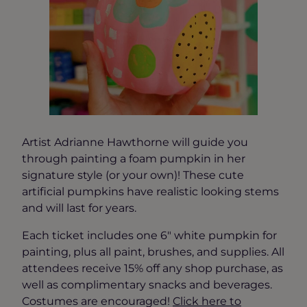
Artist Adrianne Hawthorne will guide you
through painting a foam pumpkin in her
signature style (or your own)! These cute
artificial pumpkins have realistic looking stems
and will last for years.
Each ticket includes one 6″ white pumpkin for
painting, plus all paint, brushes, and supplies. All
attendees receive 15% off any shop purchase, as
well as complimentary snacks and beverages.
Costumes are encouraged!
Click here to