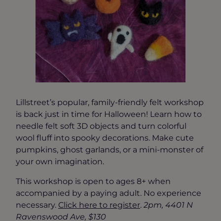
Lillstreet’s popular, family-friendly felt workshop
is back just in time for Halloween! Learn how to
needle felt soft 3D objects and turn colorful
wool fluff into spooky decorations. Make cute
pumpkins, ghost garlands, or a mini-monster of
your own imagination.
This workshop is open to ages 8+ when
accompanied by a paying adult. No experience
necessary.
Click here to reg
ister
.
2pm, 4401 N
Ravenswood Ave, $130