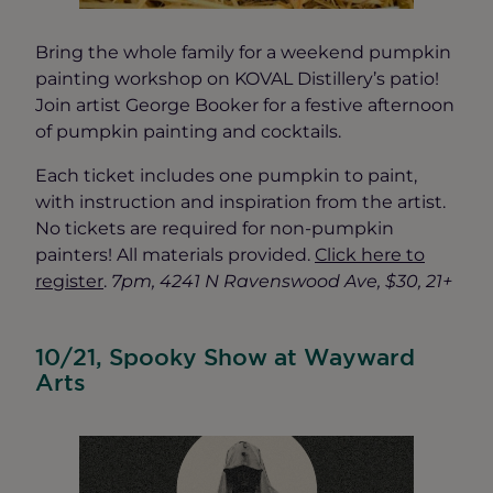
Bring the whole family for a weekend pumpkin
painting workshop on KOVAL Distillery’s patio!
Join artist George Booker for a festive afternoon
of pumpkin painting and cocktails.
Each ticket includes one pumpkin to paint,
with instruction and inspiration from the artist.
No tickets are required for non-pumpkin
painters! All materials provided.
Click here to
register
.
7pm, 4241 N Ravenswood Ave, $30, 21+
10/21, Spooky Show at Wayward
Arts