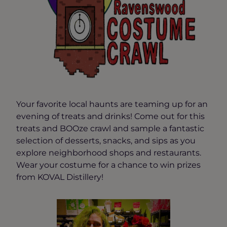
Your favorite local haunts are teaming up for an
evening of treats and drinks! Come out for this
treats and BOOze crawl and sample a fantastic
selection of desserts, snacks, and sips as you
explore neighborhood shops and restaurants.
Wear your costume for a chance to win prizes
from KOVAL Distillery!