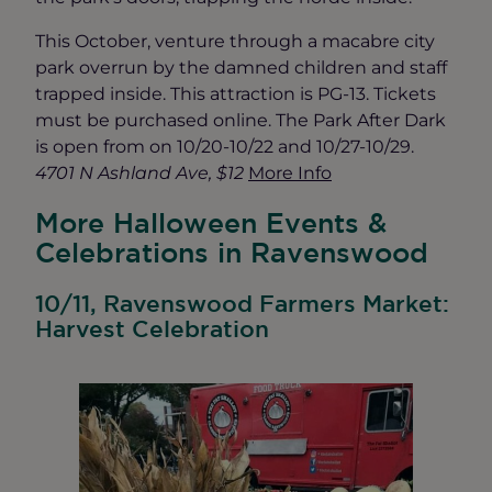
This October, venture through a macabre city
park overrun by the damned children and staff
trapped inside. This attraction is PG-13. Tickets
must be purchased online. The Park After Dark
is open from on 10/20-10/22 and 10/27-10/29.
4701 N Ashland Ave, $12
More Info
More Halloween Events &
Celebrations in Ravenswood
10/11, Ravenswood Farmers Market:
Harvest Celebration