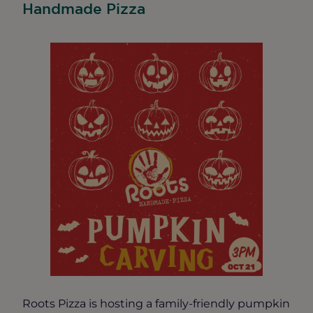
Handmade Pizza
Roots Pizza is hosting a family-friendly pumpkin