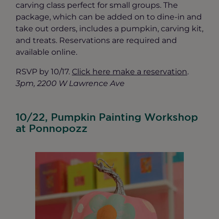
carving class perfect for small groups. The
package, which can be added on to dine-in and
take out orders, includes a pumpkin, carving kit,
and treats. Reservations are required and
available online.
RSVP by 10/17.
Click here make a reservation
.
3pm, 2200 W Lawrence Ave
10/22, Pumpkin Painting Workshop
at Ponnopozz