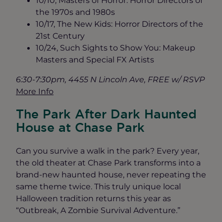
10/10, Masters of Horror: Horror Directors of
the 1970s and 1980s
10/17, The New Kids: Horror Directors of the
21st Century
10/24, Such Sights to Show You: Makeup
Masters and Special FX Artists
6:30-7:30pm, 4455 N Lincoln Ave, FREE w/ RSVP
More Info
The Park After Dark Haunted
House at Chase Park
Can you survive a walk in the park? Every year,
the old theater at Chase Park transforms into a
brand-new haunted house, never repeating the
same theme twice. This truly unique local
Halloween tradition returns this year as
“Outbreak, A Zombie Survival Adventure.”