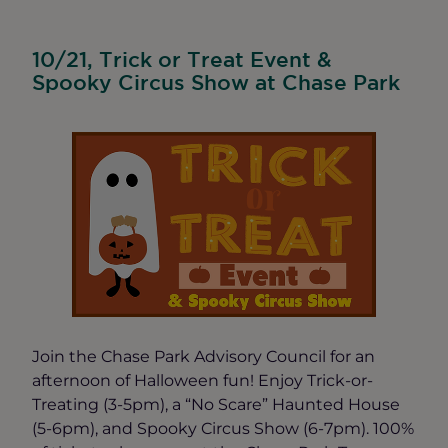
10/21, Trick or Treat Event &
Spooky Circus Show at Chase Park
Join the Chase Park Advisory Council for an
afternoon of Halloween fun! Enjoy Trick-or-
Treating (3-5pm), a “No Scare” Haunted House
(5-6pm), and Spooky Circus Show (6-7pm). 100%