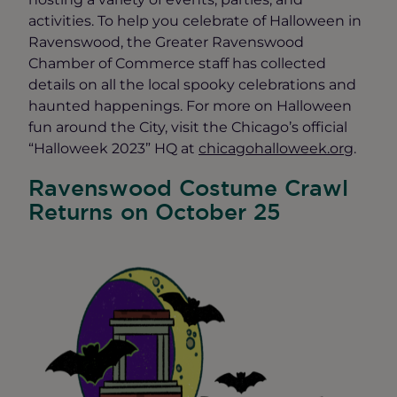
activities. To help you celebrate of Halloween in
Ravenswood, the Greater Ravenswood
Chamber of Commerce staff has collected
details on all the local spooky celebrations and
haunted happenings. For more on Halloween
fun around the City, visit the Chicago’s official
“Halloweek 2023” HQ at
chicagohalloweek.org
.
Ravenswood Costume Crawl
Returns on October 25