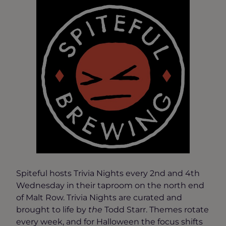
Spiteful hosts Trivia Nights every 2nd and 4th
Wednesday in their taproom on the north end
of Malt Row. Trivia Nights are curated and
brought to life by
the
Todd Starr. Themes rotate
every week, and for Halloween the focus shifts