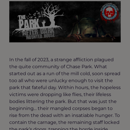
In the fall of 2023, a strange affliction plagued
the quite community of Chase Park. What
started out as a run of the mill cold, soon spread
too all who were unlucky enough to visit the
park that fateful day. Within hours, the hopeless
victims were dropping like flies, their lifeless
bodies littering the park. But that was just the
beginning… their mangled corpses began to
rise from the dead with an insatiable hunger. To
contain the carnage, the remaining staff locked
the park’s doors, trapping the horde inside.