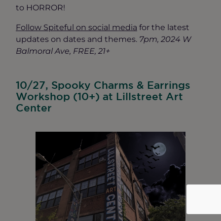
to HORROR!
Follow Spiteful on social media
for the latest
updates on dates and themes.
7pm, 2024 W
Balmoral Ave, FREE, 21+
10/27, Spooky Charms & Earrings
Workshop (10+) at Lillstreet Art
Center