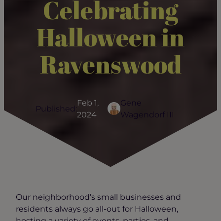
Celebrating
Halloween in
Ravenswood
Feb 1,
Gene
Published:
2024
Wagendorf III
Our neighborhood’s small businesses and
residents always go all-out for Halloween,
hosting a variety of events, parties, and