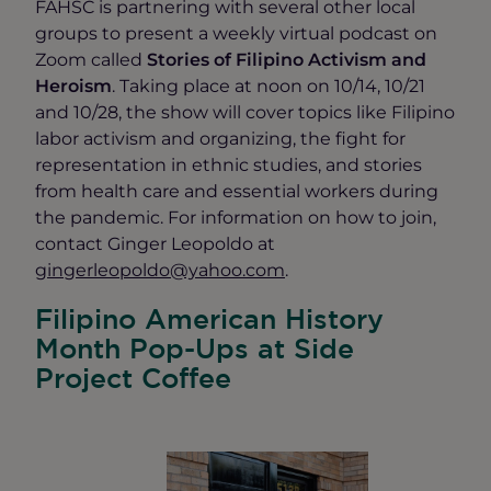
FAHSC is partnering with several other local
groups to present a weekly virtual podcast on
Zoom called
Stories of Filipino Activism and
Heroism
. Taking place at noon on 10/14, 10/21
and 10/28, the show will cover topics like Filipino
labor activism and organizing, the fight for
representation in ethnic studies, and stories
from health care and essential workers during
the pandemic. For information on how to join,
contact Ginger Leopoldo at
gingerleopoldo@yahoo.com
.
Filipino American History
Month Pop-Ups at Side
Project Coffee