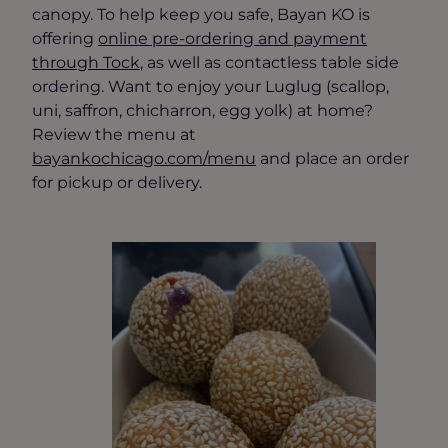
canopy. To help keep you safe, Bayan KO is
offering
online pre-ordering and payment
through Tock
, as well as contactless table side
ordering. Want to enjoy your Luglug (scallop,
uni, saffron, chicharron, egg yolk) at home?
Review the menu at
bayankochicago.com/menu
and place an order
for pickup or delivery.