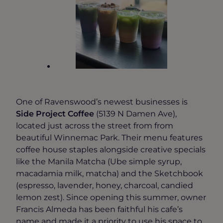
One of Ravenswood’s newest businesses is
Side Project Coffee
(5139 N Damen Ave),
located just across the street from from
beautiful Winnemac Park. Their menu features
coffee house staples alongside creative specials
like the Manila Matcha (Ube simple syrup,
macadamia milk, matcha) and the Sketchbook
(espresso, lavender, honey, charcoal, candied
lemon zest). Since opening this summer, owner
Francis Almeda has been faithful his cafe’s
name and made it a priority to use his space to