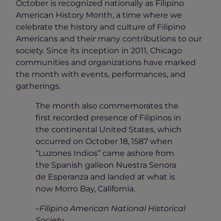
October is recognized nationally as Filipino
American History Month, a time where we
celebrate the history and culture of Filipino
Americans and their many contributions to our
society. Since its inception in 2011, Chicago
communities and organizations have marked
the month with events, performances, and
gatherings.
The month also commemorates the
first recorded presence of Filipinos in
the continental United States, which
occurred on October 18, 1587 when
“Luzones Indios” came ashore from
the Spanish galleon Nuestra Senora
de Esperanza and landed at what is
now Morro Bay, California.
–
Filipino American National Historical
Society