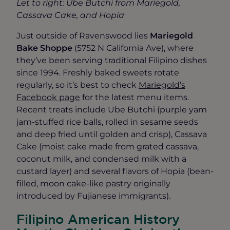
Let to right: Ube Butchi from Mariegold,
Cassava Cake, and Hopia
Just outside of Ravenswood lies
Mariegold
Bake Shoppe
(5752 N California Ave), where
they’ve been serving traditional Filipino dishes
since 1994. Freshly baked sweets rotate
regularly, so it’s best to check
Mariegold’s
Facebook page
for the latest menu items.
Recent treats include Ube Butchi (purple yam
jam-stuffed rice balls, rolled in sesame seeds
and deep fried until golden and crisp), Cassava
Cake (moist cake made from grated cassava,
coconut milk, and condensed milk with a
custard layer) and several flavors of Hopia (bean-
filled, moon cake-like pastry originally
introduced by Fujianese immigrants).
Filipino American History