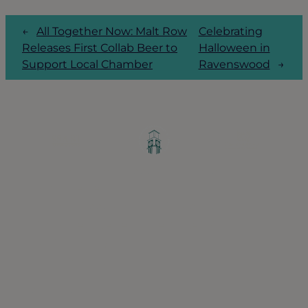
←
All Together Now: Malt Row
Celebrating
Releases First Collab Beer to
Halloween in
Support Local Chamber
Ravenswood
→
Greater Ravenswood Chamber of
Commerce,
Ravenswood Community Council
1770 West Berteau Ave, Suite 101
Chicago, IL 60613
(773) 975-2088
Hours: Monday – Friday, 9am – 5pm