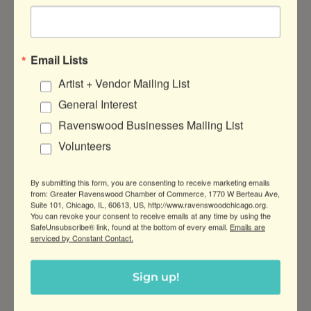
works from artist
Conrad Javier
(10/25).
Flavors of the Philippines in
Email Lists
Ravenswood
Artist + Vendor Mailing List
General Interest
Ravenswood Businesses Mailing List
Volunteers
By submitting this form, you are consenting to receive marketing emails
from: Greater Ravenswood Chamber of Commerce, 1770 W Berteau Ave,
Suite 101, Chicago, IL, 60613, US, http://www.ravenswoodchicago.org.
You can revoke your consent to receive emails at any time by using the
SafeUnsubscribe® link, found at the bottom of every email.
Emails are
serviced by Constant Contact.
Sign up!