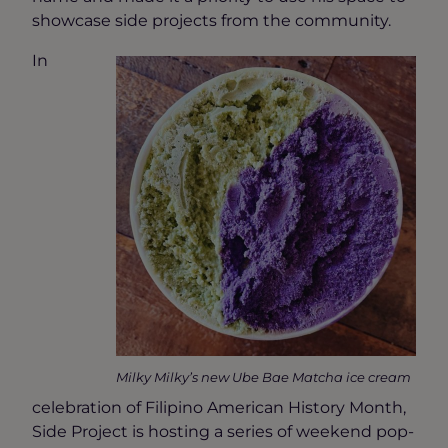
showcase side projects from the community.
In
Milky Milky’s new Ube Bae Matcha ice cream
celebration of Filipino American History Month,
Side Project is hosting a series of weekend pop-