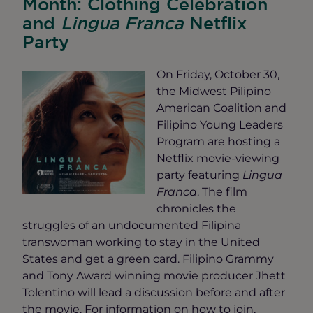
Month: Clothing Celebration
and
Lingua Franca
Netflix
Party
On Friday, October 30,
the Midwest Pilipino
American Coalition and
Filipino Young Leaders
Program are hosting a
Netflix movie-viewing
party featuring
Lingua
Franca
. The film
chronicles the
struggles of an undocumented Filipina
transwoman working to stay in the United
States and get a green card. Filipino Grammy
and Tony Award winning movie producer Jhett
Tolentino will lead a discussion before and after
the movie. For information on how to join,