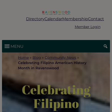
Skip
to
content
Directory
Calendar
Membership
Contact
Member Login
MENU
Home
»
Blog
»
Community News
»
Celebrating Filipino American History
Month in Ravenswood
Celebrating
Filipino