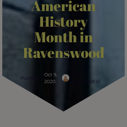
American
History
Month in
Ravenswood
Oct 9,
Gene
Published:
2020
Wagendorf III