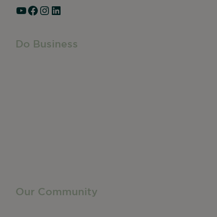
YouTube
Facebook
Instagram
LinkedIn
Do Business
Do Business
Networking + Business Events
Member Directory
Manufacturing & Local Industry
Business Resources
Membership Levels + Benefits
Member Health Insurance Program
Neighborhood Business Development Center
Advertise With Us
Find a Job
Our Community