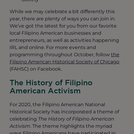
While we may celebrate a bit differently this
year, there are plenty of ways you can join in.
We’ve got the latest for you from our favorite
local Filipino American businesses and
entrepreneurs, as well as activities happening
IRL and online. For more events and
programming throughout October, follow
the
Filipino American Historical Society of Chicago
(FAHSC) on Facebook.
The History of Filipino
American Activism
For 2020, the Filipino American National
Historical Society has incorporated a theme of
celebrating
The History of Filipino American
Activism
. The theme highlights the myriad
ways Filipino Americans have participated in