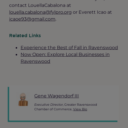
contact LouellaCabalona at
louella.cabalona@fylpro.org
or Everett Icao at
icaoe93@gmail.com
.
Related Links
Experience the Best of Fall in Ravenswood
Now Open: Explore Local Businesses in
Ravenswood
Gene Wagendorf III
Executive Director
, Greater Ravenswood
Chamber of Commerce,
View Bio