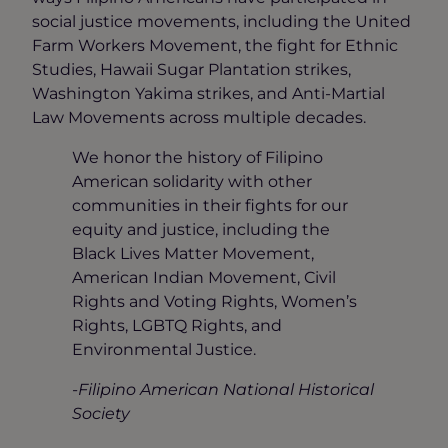
social justice movements, including the United
Farm Workers Movement, the fight for Ethnic
Studies, Hawaii Sugar Plantation strikes,
Washington Yakima strikes, and Anti-Martial
Law Movements across multiple decades.
We honor the history of Filipino
American solidarity with other
communities in their fights for our
equity and justice, including the
Black Lives Matter Movement,
American Indian Movement, Civil
Rights and Voting Rights, Women’s
Rights, LGBTQ Rights, and
Environmental Justice.
-Filipino American National Historical
Society