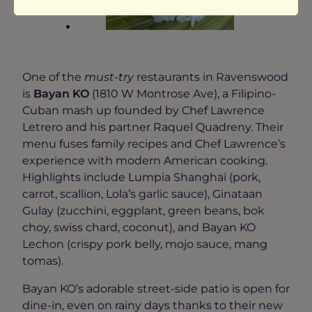
One of the
must-try
restaurants in Ravenswood
is
Bayan KO
(1810 W Montrose Ave), a Filipino-
Cuban mash up founded by Chef Lawrence
Letrero and his partner Raquel Quadreny. Their
menu fuses family recipes and Chef Lawrence’s
experience with modern American cooking.
Highlights include Lumpia Shanghai (pork,
carrot, scallion, Lola’s garlic sauce), Ginataan
Gulay (zucchini, eggplant, green beans, bok
choy, swiss chard, coconut), and Bayan KO
Lechon (crispy pork belly, mojo sauce, mang
tomas).
Bayan KO’s adorable street-side patio is open for
dine-in, even on rainy days thanks to their new