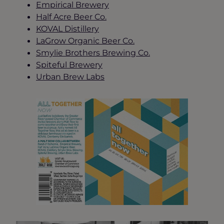
Empirical Brewery
Half Acre Beer Co.
KOVAL Distillery
LaGrow Organic Beer Co.
Smylie Brothers Brewing Co.
Spiteful Brewery
Urban Brew Labs