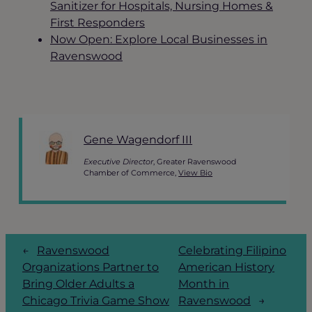
Sanitizer for Hospitals, Nursing Homes &
First Responders
Now Open: Explore Local Businesses in
Ravenswood
Gene Wagendorf III
Executive Director
, Greater Ravenswood
Chamber of Commerce,
View Bio
←
Ravenswood
Celebrating Filipino
Organizations Partner to
American History
Bring Older Adults a
Month in
Chicago Trivia Game Show
Ravenswood
→