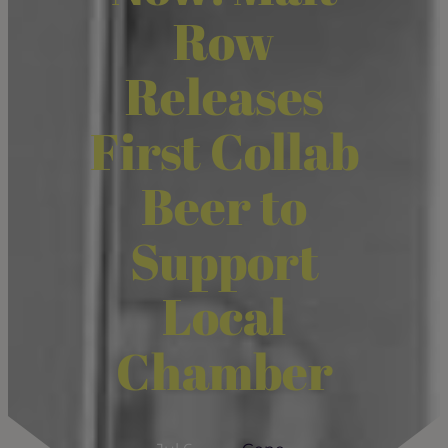
Row
Releases
First Collab
Beer to
Support
Local
Chamber