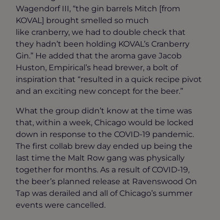
Wagendorf III, “the gin barrels Mitch [from
KOVAL] brought smelled so much
like cranberry, we had to double check that
they hadn’t been holding KOVAL’s Cranberry
Gin.” He added that the aroma gave Jacob
Huston, Empirical’s head brewer, a bolt of
inspiration that “resulted in a quick recipe pivot
and an exciting new concept for the beer.”
What the group didn’t know at the time was
that, within a week, Chicago would be locked
down in response to the COVID-19 pandemic.
The first collab brew day ended up being the
last time the Malt Row gang was physically
together for months. As a result of COVID-19,
the beer’s planned release at Ravenswood On
Tap was derailed and all of Chicago’s summer
events were cancelled.