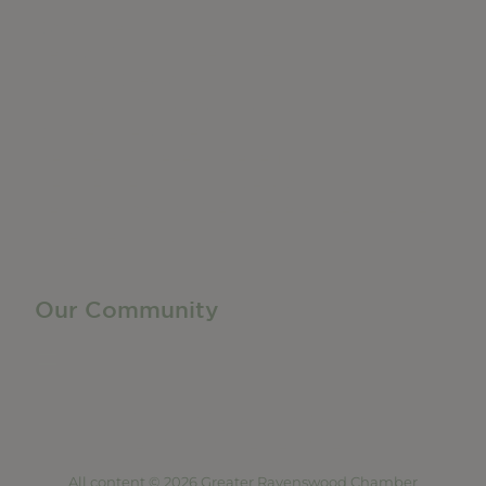
Do Business
Networking + Business Events
Member Directory
Manufacturing & Local Industry
Business Resources
Membership Levels + Benefits
Member Health Insurance Program
Neighborhood Business Development Center
Advertise With Us
Find a Job
Our Community
Privacy Policy
Terms of Service
Accessibility Statement
Site Map
All content © 2026 Greater Ravenswood Chamber