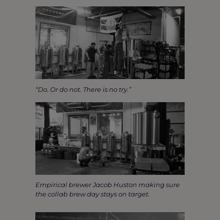
“Do. Or do not. There is no try.”
Empirical brewer Jacob Huston making sure
the collab brew day stays on target.