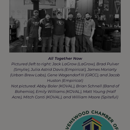
All Together Now
Pictured (left to right: Jack LaGrow (LaGrow), Brad Pulver
(Smylie), Julia Astrid Davis (Empirical), James Moriarty
(Urban Brew Labs), Gene Wagendorf III (GRCC), and Jacob
Huston (Empirical)
Not pictured: Abby Boler (KOVAL), Brian Schnell (Band of
Bohemia), Emily Williams (KOVAL), Matt Young (Half
Acre), Mitch Conti (KOVAL), and William Moore (Spiteful)