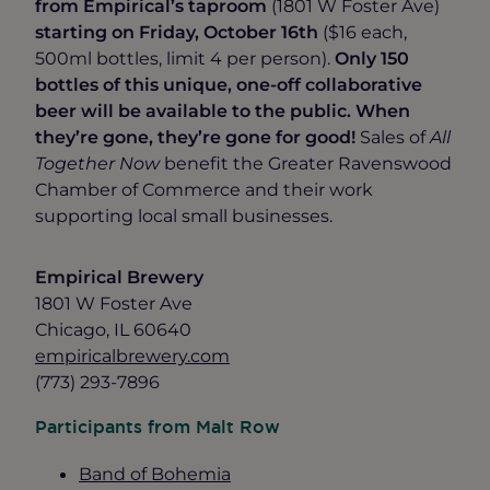
from Empirical’s taproom
(1801 W Foster Ave)
starting on Friday, October 16th
($16 each,
500ml bottles, limit 4 per person).
Only 150
bottles of this unique, one-off collaborative
beer will be available to the public. When
they’re gone, they’re gone for good!
Sales of
All
Together Now
benefit the Greater Ravenswood
Chamber of Commerce and their work
supporting local small businesses.
Empirical Brewery
1801 W Foster Ave
Chicago, IL 60640
empiricalbrewery.com
(773) 293-7896
Participants from Malt Row
Band of Bohemia