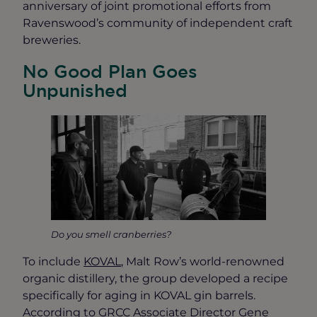
anniversary of joint promotional efforts from
Ravenswood’s community of independent craft
breweries.
No Good Plan Goes
Unpunished
Do you smell cranberries?
To include
KOVAL
, Malt Row’s world-renowned
organic distillery, the group developed a recipe
specifically for aging in KOVAL gin barrels.
According to GRCC Associate Director Gene