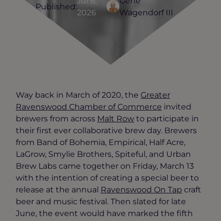
Jul 6,
Gene
Published:
2026
Wagendorf III
Way back in March of 2020, the
Greater
Ravenswood Chamber of Commerce
invited
brewers from across
Malt Row
to participate in
their first ever collaborative brew day. Brewers
from Band of Bohemia, Empirical, Half Acre,
LaGrow, Smylie Brothers, Spiteful, and Urban
Brew Labs came together on Friday, March 13
with the intention of creating a special beer to
release at the annual
Ravenswood On Tap
craft
beer and music festival. Then slated for late
June, the event would have marked the fifth