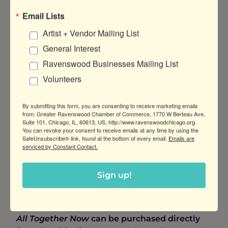
collaborative beer as a fundraiser for the
Email Lists
chamber.
Artist + Vendor Mailing List
The result of the first ever Malt Row collab
General Interest
brew day is
All Together Now
, a delicious
Farmhouse Ale aged for three months in KOVAL
Ravenswood Businesses Mailing List
Gin barrels. The beer showcases French Barbe
Volunteers
Rouge hops alongside Pilsner malt and flaked
wheat. “The gin barrel character really shines in
By submitting this form, you are consenting to receive marketing emails
this Farmhouse Ale with notes of juniper
from: Greater Ravenswood Chamber of Commerce, 1770 W Berteau Ave,
botanicals and oak, a heavy mouthfeel with
Suite 101, Chicago, IL, 60613, US, http://www.ravenswoodchicago.org.
You can revoke your consent to receive emails at any time by using the
slight fruitiness, and a warming finish,” says
SafeUnsubscribe® link, found at the bottom of every email.
Emails are
Huston, one of the few to have tasted the beer
serviced by Constant Contact.
so far.
All Together Now
weighs in at 7.5% ABV /
IBU: 28 / SRM: 4.3.
Sign up!
Where to Get Yours
All Together Now
can be purchased directly