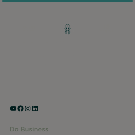
Greater Ravenswood Chamber of
Commerce,
Ravenswood Community Council
1770 West Berteau Ave, Suite 101
Chicago, IL 60613
(773) 975-2088
Hours: Monday – Friday, 9am – 5pm
YouTube
Facebook
Instagram
LinkedIn
Do Business