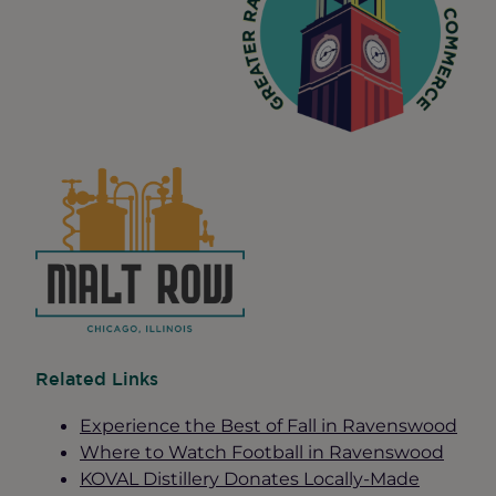
Related Links
Experience the Best of Fall in Ravenswood
Where to Watch Football in Ravenswood
KOVAL Distillery Donates Locally-Made