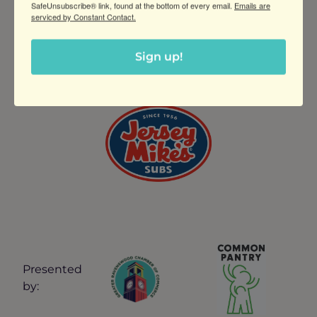
SafeUnsubscribe® link, found at the bottom of every email.
Emails are
serviced by Constant Contact.
THANK YOU TO OUR
Sign up!
SPONSOR
Presented
by: