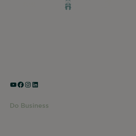
Greater Ravenswood Chamber of
Commerce,
Ravenswood Community Council
1770 West Berteau Ave, Suite 101
Chicago, IL 60613
(773) 975-2088
Hours: Monday – Friday, 9am – 5pm
YouTube
Facebook
Instagram
LinkedIn
Do Business
Do Business
Networking + Business Events
Member Directory