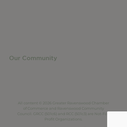
Manufacturing & Local Industry
Business Resources
Membership Levels + Benefits
Member Health Insurance Program
Neighborhood Business Development Center
Advertise With Us
Find a Job
Our Community
Privacy Policy
Terms of Service
Accessibility Statement
Site Map
All content © 2026 Greater Ravenswood Chamber
of Commerce and Ravenswood Community
Council. GRCC (501c6) and RCC (501c3) are Not-For-
Profit Organizations.