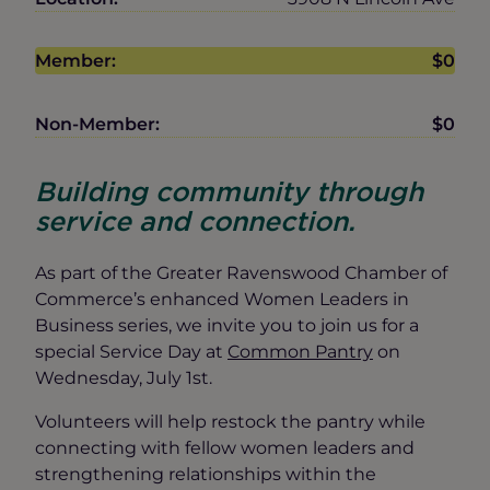
Member:
$0
Non-Member:
$0
Building community through
service and connection.
As part of the Greater Ravenswood Chamber of
Commerce’s enhanced Women Leaders in
Business series, we invite you to join us for a
special Service Day at
Common Pantry
on
Wednesday, July 1st.
Volunteers will help restock the pantry while
connecting with fellow women leaders and
strengthening relationships within the