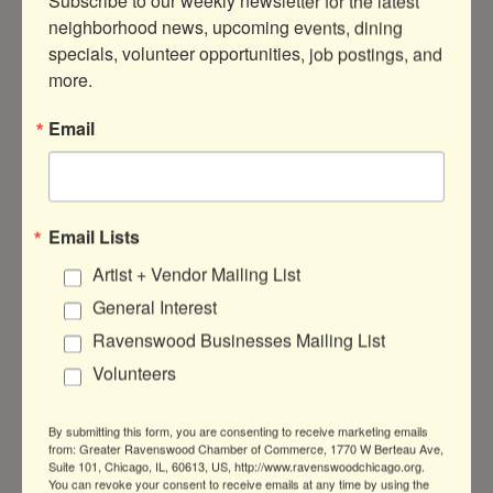
Subscribe to our weekly newsletter for the latest 
neighborhood news, upcoming events, dining 
MEET OUR BENEFACTOR
specials, volunteer opportunities, job postings, and 
more.
Common Pantry
Email
Common Pantry meets the emergency
needs of our local community by
providing healthy food, kinship and
Email Lists
support to help overcome poverty-
Artist + Vendor Mailing List
related challenges. They take a
General Interest
strategic, forward-thinking approach to
reduce hunger and address the root
Ravenswood Businesses Mailing List
causes of poverty, infusing compassion
Volunteers
into everything they do.
Learn more at
www.commonpantry.org
.
By submitting this form, you are consenting to receive marketing emails
from: Greater Ravenswood Chamber of Commerce, 1770 W Berteau Ave,
Suite 101, Chicago, IL, 60613, US, http://www.ravenswoodchicago.org.
You can revoke your consent to receive emails at any time by using the