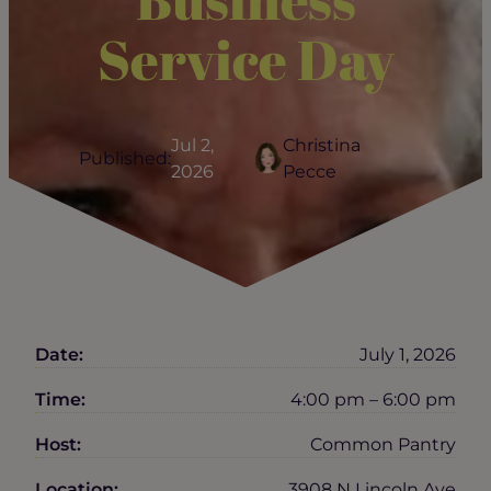
Service Day
Jul 2,
Christina
Published:
2026
Pecce
Date:
July 1, 2026
Time:
4:00 pm – 6:00 pm
Host:
Common Pantry
Location:
3908 N Lincoln Ave