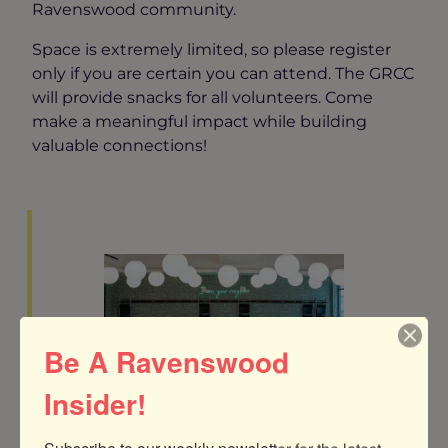
Ravenswood community.
Space is extremely limited, so please register
only if you are certain you can attend. The GRCC
will provide snacks for all volunteers. Come
make a meaningful impact while building
valuable connections!
Be A Ravenswood
Insider!