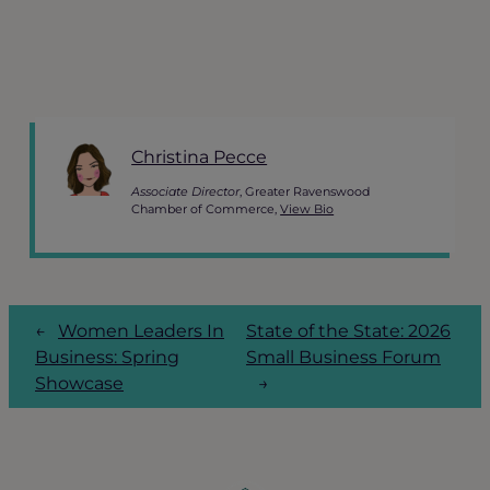
Christina Pecce
Associate Director
, Greater Ravenswood
Chamber of Commerce,
View Bio
←
Women Leaders In
State of the State: 2026
Business: Spring
Small Business Forum
Showcase
→