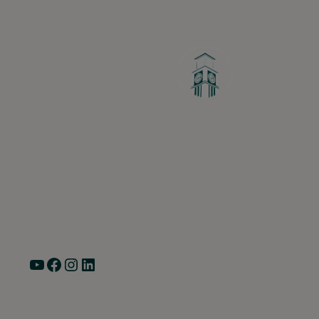
Greater Ravenswood Chamber of Commerc
Ravenswood Community Council
1770 West Berteau Ave, Suite 101
Chicago, IL 60613
(773) 975-2088
Hours: Monday – Friday, 9am – 5pm
YouTube
Facebook
Instagram
LinkedIn