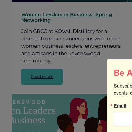
Women Leaders in Business: Spring
Networking
Join GRCC at KOVAL Distillery for a
chance to make connections with other
women business leaders, entrepreneurs
and artisans in the Ravenswood
community.
Be A
:
Read more
Women
Subscrib
Leaders
events, 
in
Business:
Email
Spring
Networking