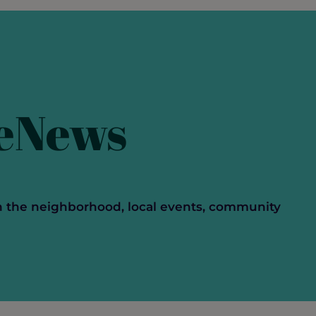
Networking
 eNews
n the neighborhood, local events, community