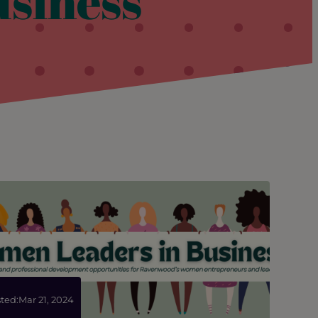
siness
ted:
Mar 21, 2024