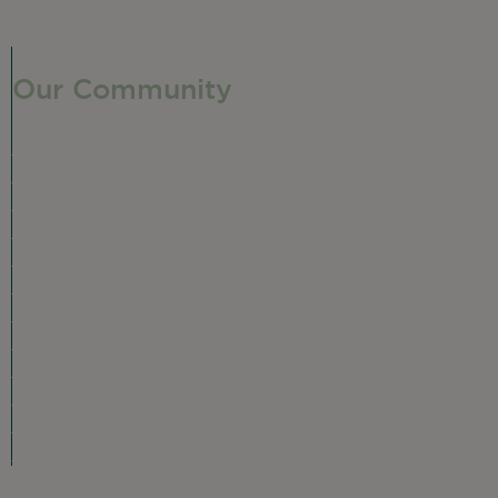
Our Community
Our Neighborhood
Ravenswood History
Shop + Dine
Event Calendar
Visit Malt Row
Local Event Venues
Ravenswood Sculpture Garden
Local Business Spotlight
Community Greening
Community Resources
Volunteer in Ravenswood
Plan Your Visit