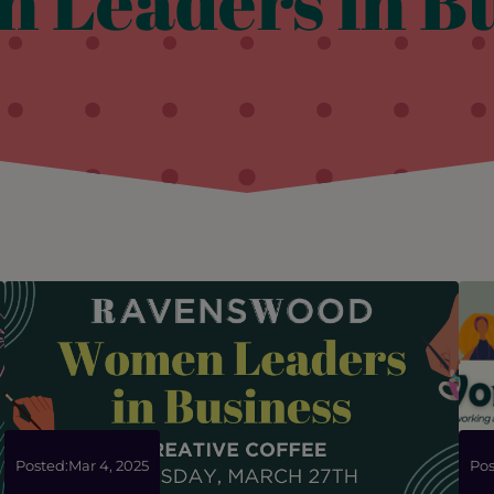
 Leaders in Bu
Posted:
Mar 4, 2025
Pos