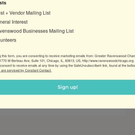
sts
ist + Vendor Mailing List
Posted:
Apr 26, 2022
eral Interest
venswood Businesses Mailing List
Women Leaders in Business: Spring
lunteers
Networking
Join GRCC at Anna’s Thai Kitchen for a
g this form, you are consenting to receive marketing emails from: Greater Ravenswood Cha
chance to make valuable connections
770 W Berteau Ave, Suite 101, Chicago, IL, 60613, US, http://www.ravenswoodchicago.org.
consent to receive emails at any time by using the SafeUnsubscribe® link, found at the bott
with other women business leaders,
 are serviced by Constant Contact.
entrepreneurs and artisans in the greater
Ravenswood community.
Sign up!
:
Read more
Women
Leaders
in
Business:
Spring