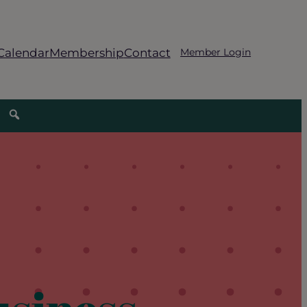
Calendar
Membership
Contact
Member Login