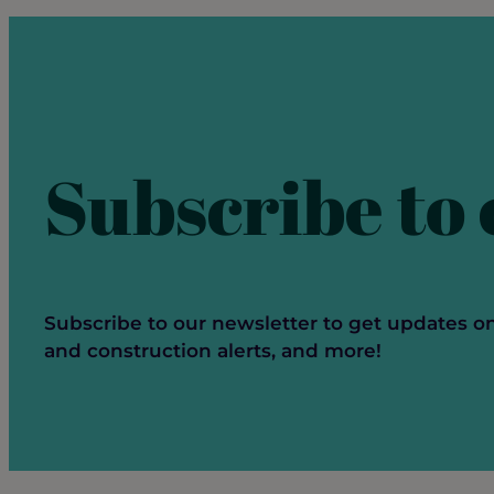
Networking
Subscribe to
Subscribe to our newsletter to get updates o
and construction alerts, and more!