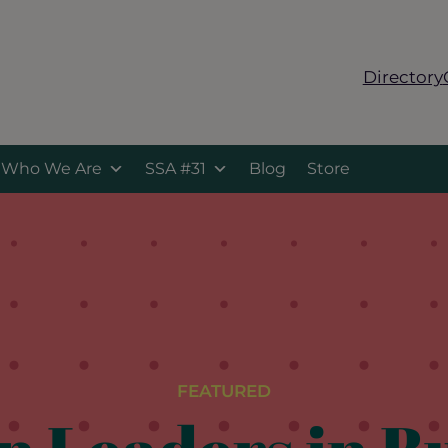
Directory
Who We Are
SSA #31
Blog
Store
FEATURED