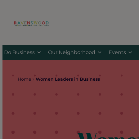
Skip
to
content
Do Business
Our Neighborhood
Events
Home
»
Women Leaders in Business