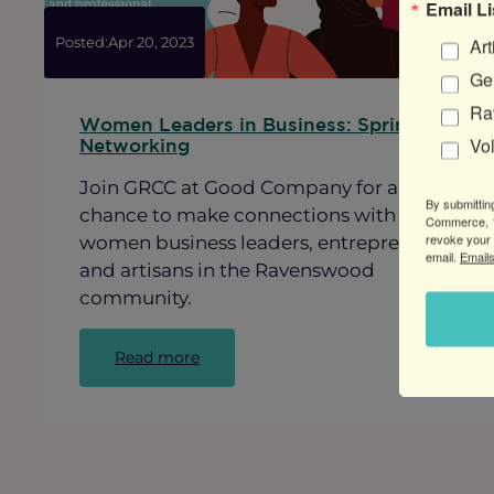
Email Li
Art
Posted:
Apr 20, 2023
Gen
Ra
Women Leaders in Business: Spring
Vo
Networking
Join GRCC at Good Company for a
By submittin
chance to make connections with other
Commerce, 1
revoke your 
women business leaders, entrepreneurs
email.
Emails
and artisans in the Ravenswood
community.
:
Read more
Women
Leaders
in
Business:
Spring