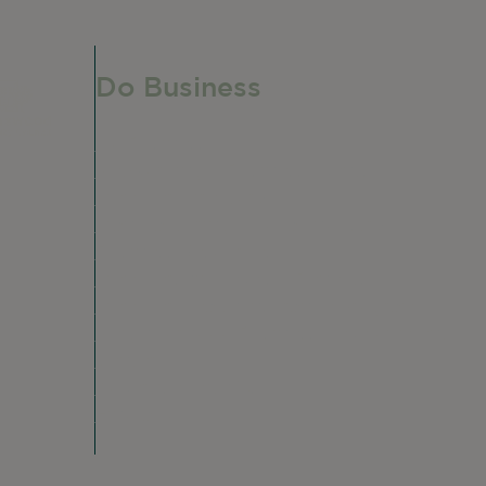
Do Business
Do Business
Networking + Business Events
e,
Member Directory
Manufacturing & Local Industry
Business Resources
Membership Levels + Benefits
Member Health Insurance Program
Neighborhood Business Development
Center
Advertise With Us
Find a Job