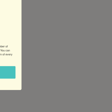
mber of
 You can
om of every