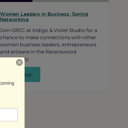
Women Leaders in Business: Spring
Networking
Join GRCC at Indigo & Violet Studio for a
chance to make connections with other
women business leaders, entrepreneurs
and artisans in the Ravenswood
community.
:
Read more
Women
coming 
Leaders
in
Business:
Spring
Networking