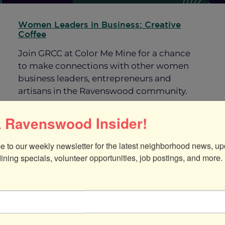
Women Leaders in Business: Creative
Coffee
Join GRCC at Color Me Mine for a chance
to make connections with other women
business leaders, entrepreneurs and
artisans in the Ravenswood community.
 Ravenswood Insider!
:
Read more
Women
Leaders
e to our weekly newsletter for the latest neighborhood news, up
in
dining specials, volunteer opportunities, job postings, and more.
Business:
Creative
Coffee