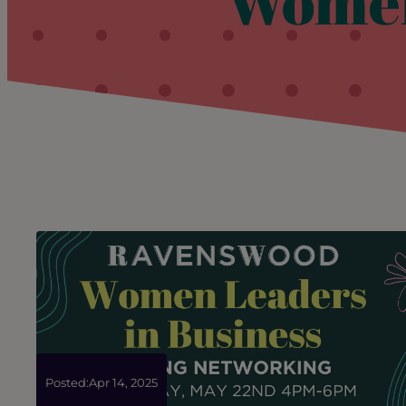
Women
Posted:
Apr 14, 2025