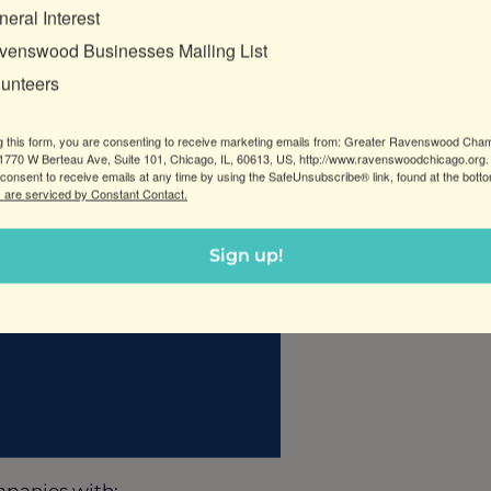
eral Interest
venswood Businesses Mailing List
business—it’s a job. And jobs are hard to sell.
lunteers
g this form, you are consenting to receive marketing emails from: Greater Ravenswood Cha
770 W Berteau Ave, Suite 101, Chicago, IL, 60613, US, http://www.ravenswoodchicago.org.
consent to receive emails at any time by using the SafeUnsubscribe® link, found at the bott
 are serviced by Constant Contact.
Sign up!
ompanies with: