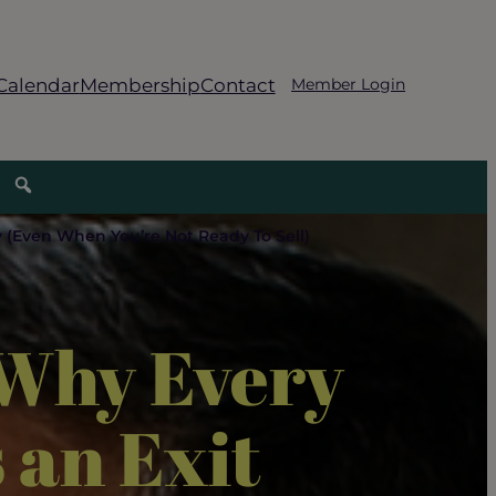
Calendar
Membership
Contact
Member Login
 (Even When You’re Not Ready To Sell)
 Why Every
 an Exit