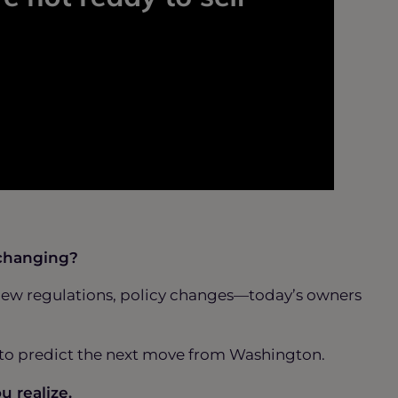
 changing?
gs, new regulations, policy changes—today’s owners
g to predict the next move from Washington.
u realize.