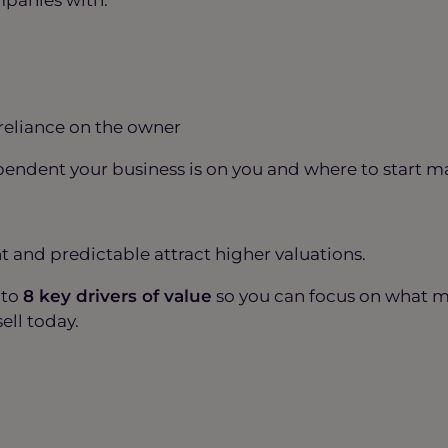
 reliance on the owner
ndent your business is on you and where to start mak
nt and predictable attract higher valuations.
nto
8 key drivers of value
so you can focus on what 
sell today.