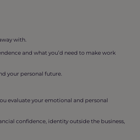
away with.
dependence and what you’d need to make work
d your personal future.
you evaluate your emotional and personal
nancial confidence, identity outside the business,