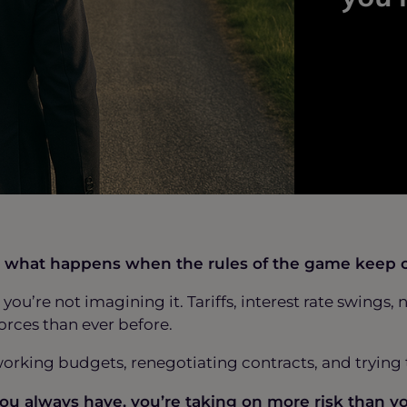
But what happens when the rules of the game keep
o, you’re not imagining it. Tariffs, interest rate swin
orces than ever before.
working budgets, renegotiating contracts, and tryin
you always have, you’re taking on more risk than yo