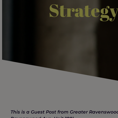
Strategy
This is a Guest Post from Greater Ravensw