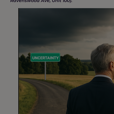
Ravenswood Ave, Unit 100).