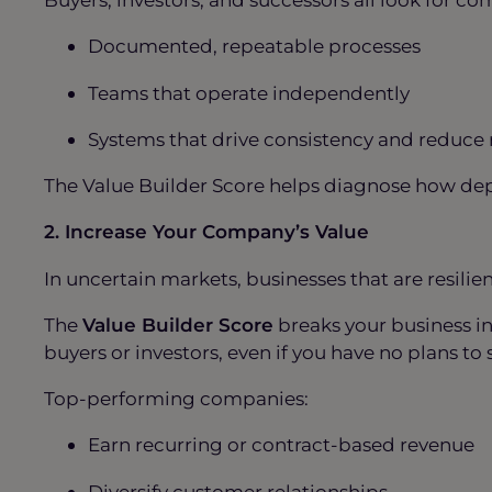
Documented, repeatable processes
Teams that operate independently
Systems that drive consistency and reduce
The Value Builder Score helps diagnose how depe
2. Increase Your Company’s Value
In uncertain markets, businesses that are resilie
The
Value Builder Score
breaks your business i
buyers or investors, even if you have no plans to 
Top-performing companies:
Earn recurring or contract-based revenue
Diversify customer relationships