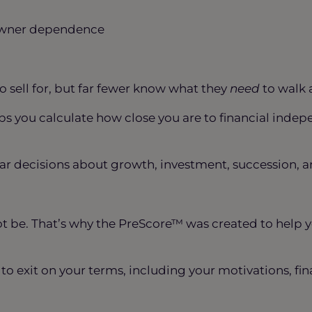
d owner dependence
o sell for, but far fewer know what they
need
to walk 
lps you calculate how close you are to financial in
 decisions about growth, investment, succession, an
ot be. That’s why the PreScore™ was created to help 
y to exit on your terms, including your motivations, fi