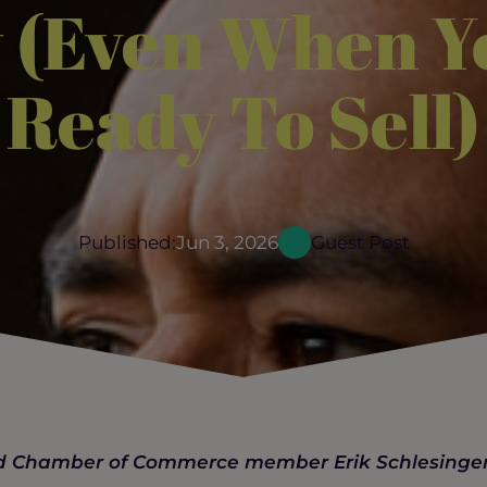
 (Even When Y
Ready To Sell)
Published:
Jun 3, 2026
Guest Post
ood Chamber of Commerce member Erik Schlesinge