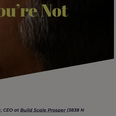
ou’re Not
r, CEO at
Build Scale Prosper
(3838 N