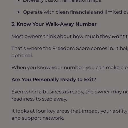
Operate with clean financials and limite
3.
Know Your Walk-Away Number
Most owners think about how much they
want
t
That’s where the Freedom Score comes in. It he
optional.
When you know your number, you can make clear
Are You Personally Ready to Exit?
Even when a business is ready, the owner may n
readiness to step away.
It looks at four key areas that impact your abilit
and support network.