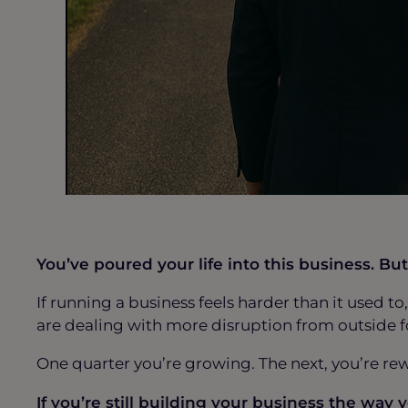
You’ve poured your life into this business. 
If running a business feels harder than it used t
are dealing with more disruption from outside f
One quarter you’re growing. The next, you’re re
If you’re still building your business the way 