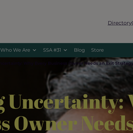
Directory
Who We Are
SSA #31
Blog
Store
ncertainty: Why Every Business Owner Needs an Exit Strategy
g Uncertainty:
s Owner Needs