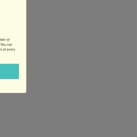
mber of
 You can
om of every