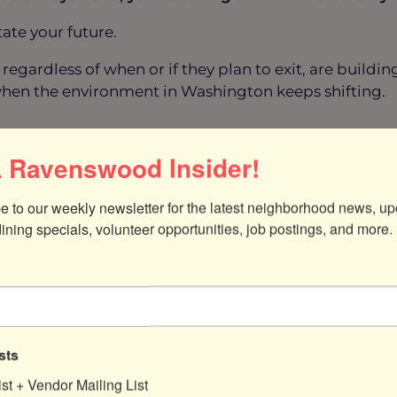
tate your future.
regardless of when or if they plan to exit, are buildi
hen the environment in Washington keeps shifting.
 Ravenswood Insider!
’ve probably considered what comes next, whether th
 might be closer than your think.
e to our weekly newsletter for the latest neighborhood news, up
or maximum value?
dining specials, volunteer opportunities, job postings, and more.
o a trusted employee or family member?
rations while creating
passive income
?
hey all share one common truth:
the earlier you star
sts
et
:
ist + Vendor Mailing List