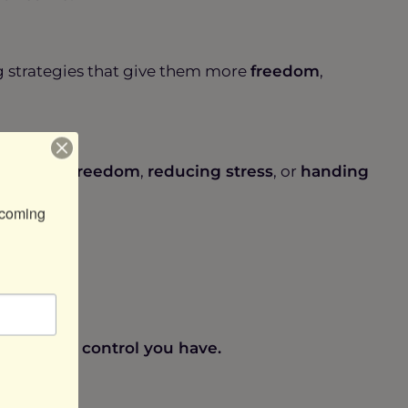
ng strategies that give them more
freedom
,
at’s more
freedom
,
reducing stress
, or
handing
coming 
t, the more control you have.