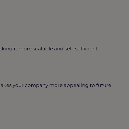
ing it more scalable and self-sufficient.
makes your company more appealing to future