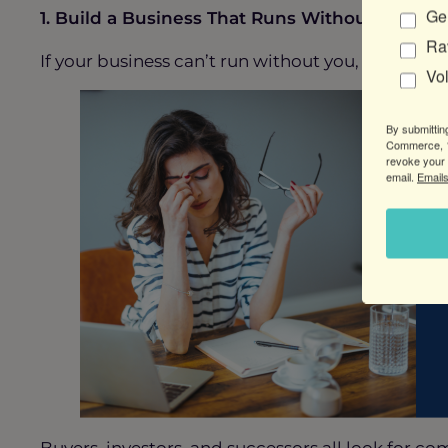
Gen
1. Build a Business That Runs Without You
Ra
If your business can’t run without you, it’s not a 
Vo
By submittin
Commerce, 1
revoke your 
email.
Emails
Buyers, investors, and successors all look for c