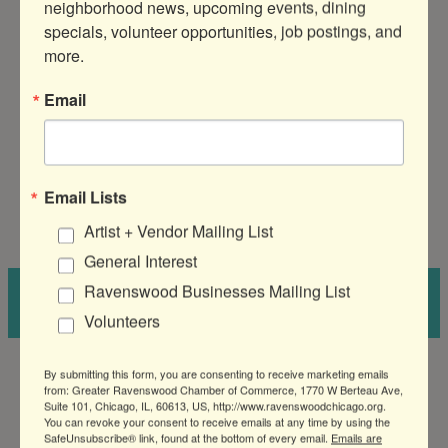
neighborhood news, upcoming events, dining 
Lanes is
cash only
!
specials, volunteer opportunities, job postings, and 
more.
Email
Amy Czarkowski
Director of Events & Marketing
, Greater
Ravenswood Chamber of Commerce
View Bio
Email Lists
Artist + Vendor Mailing List
General Interest
Ravenswood Businesses Mailing List
←
2020 Morning
Shop Small, Earn
Networking Event
Ravenswood Rewards
→
Volunteers
By submitting this form, you are consenting to receive marketing emails
from: Greater Ravenswood Chamber of Commerce, 1770 W Berteau Ave,
Suite 101, Chicago, IL, 60613, US, http://www.ravenswoodchicago.org.
You can revoke your consent to receive emails at any time by using the
SafeUnsubscribe® link, found at the bottom of every email.
Emails are