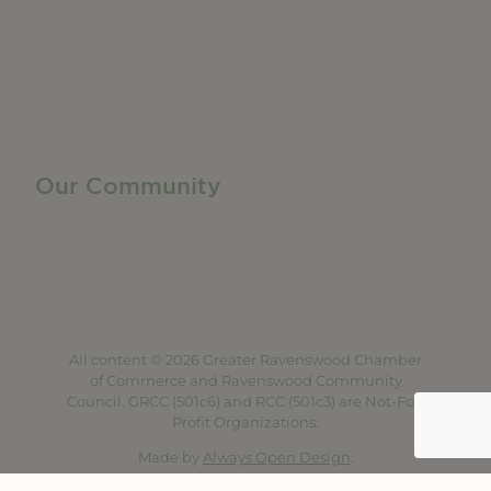
Business Resources
Membership Levels + Benefits
Member Health Insurance Program
Neighborhood Business Development Center
Advertise With Us
Find a Job
Our Community
Privacy Policy
Terms of Service
Accessibility Statement
Site Map
All content © 2026 Greater Ravenswood Chamber
of Commerce and Ravenswood Community
Council. GRCC (501c6) and RCC (501c3) are Not-For-
Profit Organizations.
Made by
Always Open Design
.