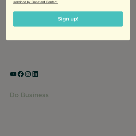
serviced by Constant Contact.
Greater Ravenswood Chamber of
Commerce,
Sign up!
Ravenswood Community Council
1770 West Berteau Ave, Suite 101
Chicago, IL 60613
(773) 975-2088
Hours: Monday – Friday, 9am – 5pm
YouTube
Facebook
Instagram
LinkedIn
Do Business
Do Business
Networking + Business Events
Member Directory
Manufacturing & Local Industry