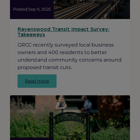
Posted:
Sep 9, 2025
Ravenswood Transit Impact Survey:
Takeaways
GRCC recently surveyed local business
owners and 400 residents to better
understand community concerns around
proposed transit cuts.
:
Read more
Ravenswood
Transit
Impact
Survey:
Takeaways