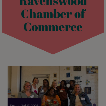
Ravenswood
Chamber of
Commerce
Posted:
Jul 13, 2026