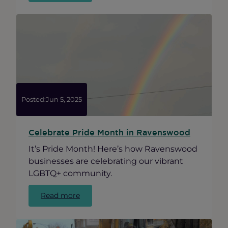
Health
&
Wellness
Roundtable
Posted:
Jun 5, 2025
Celebrate Pride Month in Ravenswood
It’s Pride Month! Here’s how Ravenswood
businesses are celebrating our vibrant
LGBTQ+ community.
:
Read more
Celebrate
Pride
Month