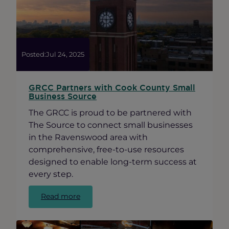
Immigration
Update
Posted:
Jul 24, 2025
GRCC Partners with Cook County Small
Business Source
The GRCC is proud to be partnered with
The Source to connect small businesses
in the Ravenswood area with
comprehensive, free-to-use resources
designed to enable long-term success at
every step.
:
Read more
GRCC
Partners
with