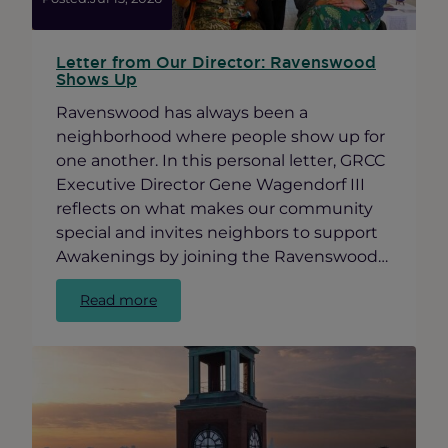
Letter from Our Director: Ravenswood
Shows Up
Ravenswood has always been a
neighborhood where people show up for
one another. In this personal letter, GRCC
Executive Director Gene Wagendorf III
reflects on what makes our community
special and invites neighbors to support
Awakenings by joining the Ravenswood…
:
Read more
Letter
from
Our
Director:
Ravenswood
Shows
Up