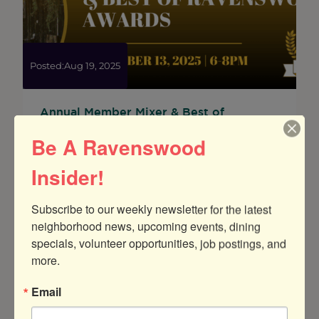
the
“Best
of
Ravenswood
Awards”
Posted:
Aug 19, 2025
Annual Member Mixer & Best of
Ravenswood Awards
Be A Ravenswood
Join us at Rojo Gusano for GRCC’s annual
Member Mixer and Best of Ravenswood
Insider!
Awards Ceremony!
Subscribe to our weekly newsletter for the latest 
:
Read more
neighborhood news, upcoming events, dining 
Annual
specials, volunteer opportunities, job postings, and 
Member
Mixer
more.
&
Best
Email
of
Ravenswood