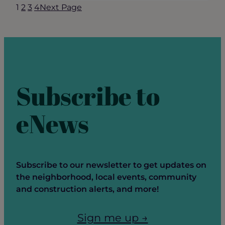
1
2
3
4
Next Page
Update
–
May
2025
Subscribe to
eNews
Subscribe to our newsletter to get updates on
the neighborhood, local events, community
and construction alerts, and more!
Sign me up →