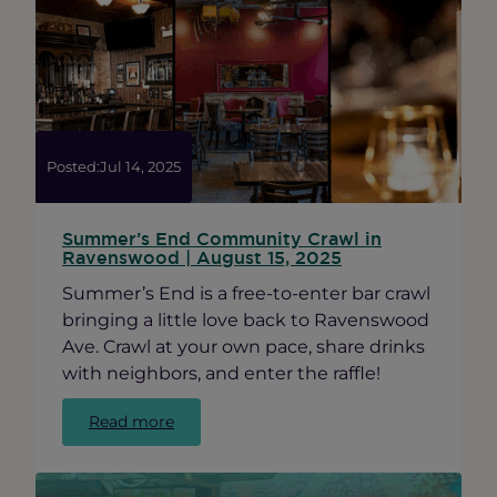
Cook
County
Small
Business
Source
Posted:
Jul 14, 2025
Summer’s End Community Crawl in
Ravenswood | August 15, 2025
Summer’s End is a free-to-enter bar crawl
bringing a little love back to Ravenswood
Ave. Crawl at your own pace, share drinks
with neighbors, and enter the raffle!
:
Read more
Summer’s
End
Community