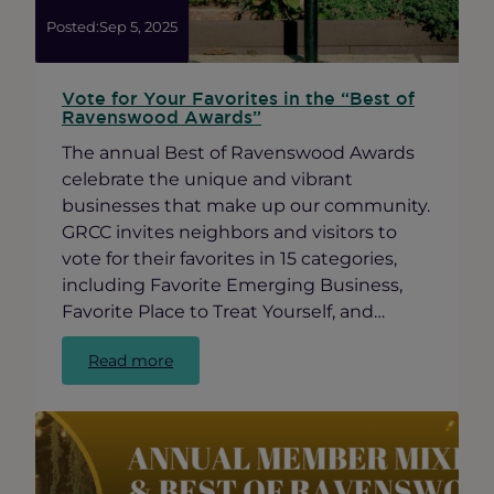
Posted:
Sep 5, 2025
Vote for Your Favorites in the “Best of
Ravenswood Awards”
The annual Best of Ravenswood Awards
celebrate the unique and vibrant
businesses that make up our community.
GRCC invites neighbors and visitors to
vote for their favorites in 15 categories,
including Favorite Emerging Business,
Favorite Place to Treat Yourself, and…
:
Read more
Vote
for
Your
Favorites
in