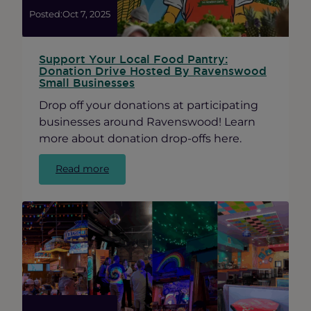
Posted:
Oct 7, 2025
Support Your Local Food Pantry:
Donation Drive Hosted By Ravenswood
Small Businesses
Drop off your donations at participating
businesses around Ravenswood! Learn
more about donation drop-offs here.
:
Read more
Support
Your
Local
Food
Pantry:
Donation
Drive
Hosted
By