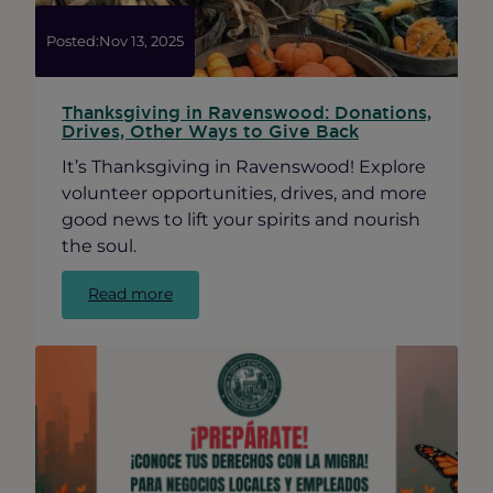
Posted:
Nov 13, 2025
Thanksgiving in Ravenswood: Donations,
Drives, Other Ways to Give Back
It’s Thanksgiving in Ravenswood! Explore
volunteer opportunities, drives, and more
good news to lift your spirits and nourish
the soul.
:
Read more
Thanksgiving
in
Ravenswood:
Donations,
Drives,
Other
Ways
to