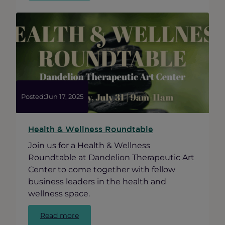
on
the
Design
of
a
New
Mural
at
Damen
Posted:
Jun 17, 2025
and
Leland
Health & Wellness Roundtable
Join us for a Health & Wellness
Roundtable at Dandelion Therapeutic Art
Center to come together with fellow
business leaders in the health and
wellness space.
:
Read more