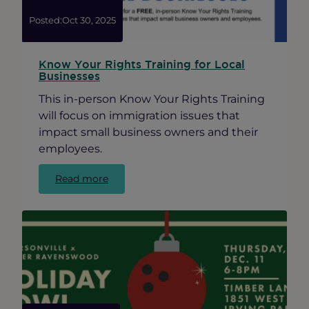
Posted:
Oct 30, 2025
Know Your Rights Training for Local
Businesses
This in-person Know Your Rights Training
will focus on immigration issues that
impact small business owners and their
employees.
:
Read more
Know
Your
Rights
Training
for
Local
Businesses