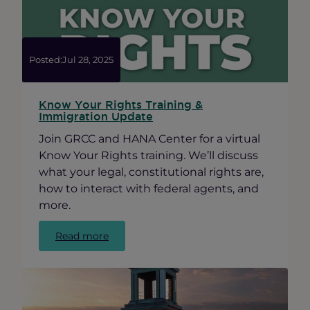
Posted:
Jul 28, 2025
Know Your Rights Training &
Immigration Update
Join GRCC and HANA Center for a virtual
Know Your Rights training. We’ll discuss
what your legal, constitutional rights are,
how to interact with federal agents, and
more.
:
Read more
Know
Your
Rights
Training
&