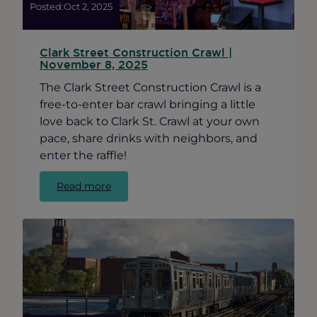
Ravenswood
Posted:
Oct 2, 2025
Small
Businesses
Clark Street Construction Crawl |
November 8, 2025
The Clark Street Construction Crawl is a
free-to-enter bar crawl bringing a little
love back to Clark St. Crawl at your own
pace, share drinks with neighbors, and
enter the raffle!
:
Read more
Clark
Street
Construction
Crawl
|
November
8,
2025