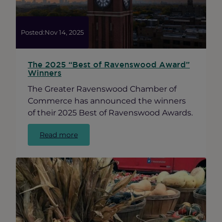
Posted:
Nov 14, 2025
The 2025 “Best of Ravenswood Award”
Winners
The Greater Ravenswood Chamber of
Commerce has announced the winners
of their 2025 Best of Ravenswood Awards.
:
Read more
The
2025
“Best
of
Ravenswood
Award”
Winners