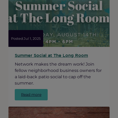
Crawl
in
Ravenswood
|
August
15,
2025
Posted:
Jul 1, 2025
Summer Social at The Long Room
Network makes the dream work! Join
fellow neighborhood business owners for
a laid-back patio social to cap off the
summer.
:
Read more
Summer
Social
at
The