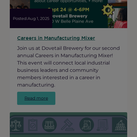
Business
Posted:
Aug 1, 2025
Careers in Manufacturing Mixer
Join us at Dovetail Brewery for our second
annual Careers in Manufacturing Mixer!
This event will connect local industrial
business leaders and community
members interested in a career in
manufacturing.
:
Read more
Careers
in
Manufacturing
Mixer