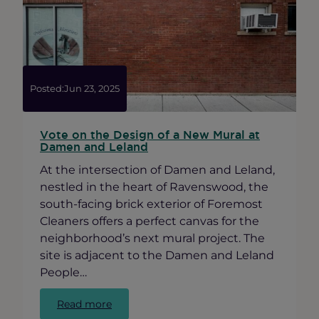
Long
Room
Posted:
Jun 23, 2025
Vote on the Design of a New Mural at
Damen and Leland
At the intersection of Damen and Leland,
nestled in the heart of Ravenswood, the
south-facing brick exterior of Foremost
Cleaners offers a perfect canvas for the
neighborhood’s next mural project. The
site is adjacent to the Damen and Leland
People…
:
Read more
Vote