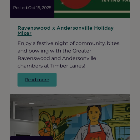
Posted:
Oct 15, 2025
Ravenswood x Andersonville Holiday
Mixer
Enjoy a festive night of community, bites,
and bowling with the Greater
Ravenswood and Andersonville
chambers at Timber Lanes!
:
Read more
Ravenswood
x
Andersonville
Holiday
Mixer