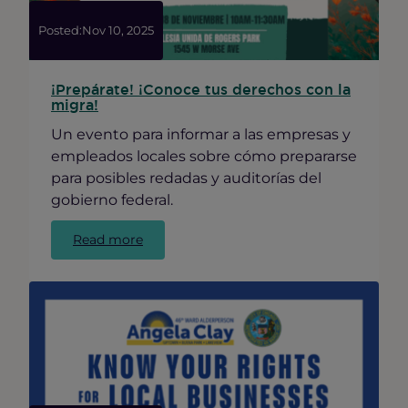
Give
Back
Posted:
Nov 10, 2025
¡Prepárate! ¡Conoce tus derechos con la
migra!
Un evento para informar a las empresas y
empleados locales sobre cómo prepararse
para posibles redadas y auditorías del
gobierno federal.
:
Read more
¡Prepárate!
¡Conoce
tus
derechos
con
la
migra!