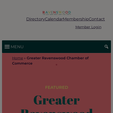
Skip
to
content
Directory
Calendar
Membership
Contact
Member Login
MENU
Home
»
Greater Ravenswood Chamber of
Commerce
FEATURED
Greater