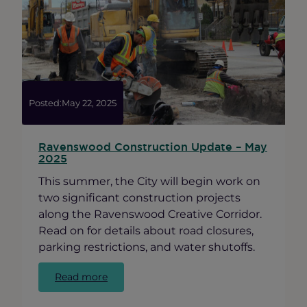
in
Ravenswood
Posted:
May 22, 2025
Ravenswood Construction Update – May
2025
This summer, the City will begin work on
two significant construction projects
along the Ravenswood Creative Corridor.
Read on for details about road closures,
parking restrictions, and water shutoffs.
:
Read more
Ravenswood
Construction