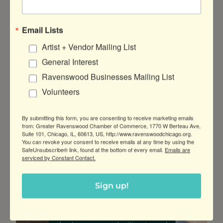
Awards
Email Lists
Posted:
Aug 4, 2025
Artist + Vendor Mailing List
General Interest
Estate Planning for You and Your Small
Business
Ravenswood Businesses Mailing List
Start planning for the future you want!
Volunteers
Join Erwin Law and Edward Jones for this
small business estate planning workshop
By submitting this form, you are consenting to receive marketing emails
at Demo Brewing Co.
from: Greater Ravenswood Chamber of Commerce, 1770 W Berteau Ave,
Suite 101, Chicago, IL, 60613, US, http://www.ravenswoodchicago.org.
You can revoke your consent to receive emails at any time by using the
:
Read more
SafeUnsubscribe® link, found at the bottom of every email.
Emails are
Estate
serviced by Constant Contact.
Planning
for
Sign up!
You
and
Your
Small