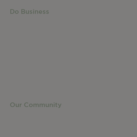
Do Business
Do Business
Networking + Business Events
Member Directory
Manufacturing & Local Industry
Business Resources
Membership Levels + Benefits
Member Health Insurance Program
Neighborhood Business Development Center
Advertise With Us
Find a Job
Our Community
Privacy Policy
Terms of Service