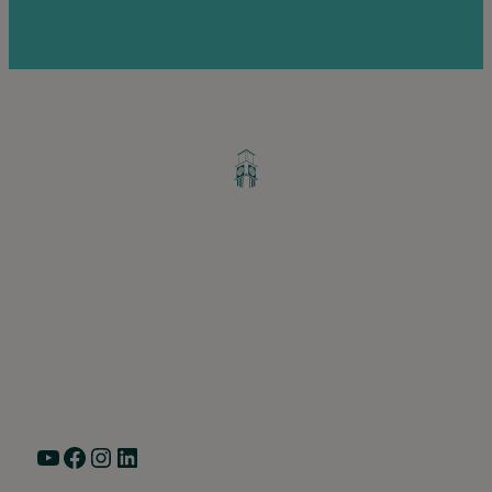
Greater Ravenswood Chamber of
Commerce,
Ravenswood Community Council
1770 West Berteau Ave, Suite 101
Chicago, IL 60613
(773) 975-2088
Hours: Monday – Friday, 9am – 5pm
YouTube
Facebook
Instagram
LinkedIn