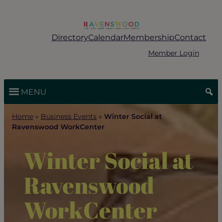
Skip
to
content
Directory
Calendar
Membership
Contact
Member Login
MENU
Home
»
Business Events
»
Winter Social at
Ravenswood WorkCenter
Winter Social at
Ravenswood
WorkCenter