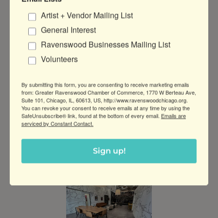
Artist + Vendor Mailing List
General Interest
Ravenswood Businesses Mailing List
Volunteers
By submitting this form, you are consenting to receive marketing emails
from: Greater Ravenswood Chamber of Commerce, 1770 W Berteau Ave,
Suite 101, Chicago, IL, 60613, US, http://www.ravenswoodchicago.org.
You can revoke your consent to receive emails at any time by using the
SafeUnsubscribe® link, found at the bottom of every email.
Emails are
serviced by Constant Contact.
Sign up!