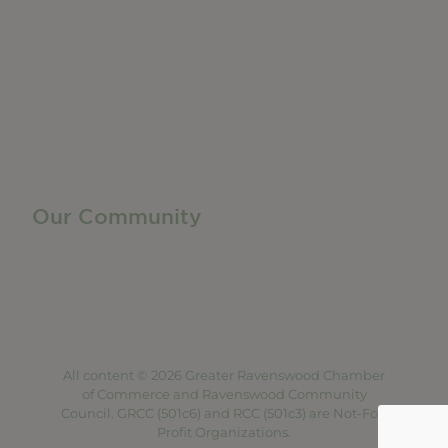
Member Directory
Manufacturing & Local Industry
Business Resources
Membership Levels + Benefits
Member Health Insurance Program
Neighborhood Business Development Center
Advertise With Us
Find a Job
Our Community
Privacy Policy
Terms of Service
Accessibility Statement
Site Map
All content © 2026 Greater Ravenswood Chamber
of Commerce and Ravenswood Community
Council. GRCC (501c6) and RCC (501c3) are Not-For-
Profit Organizations.