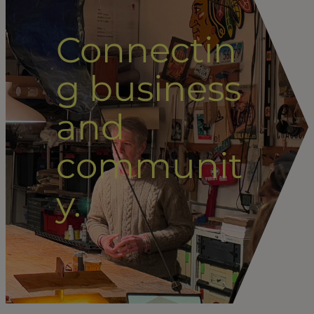
Connectin
g business
and
communit
y.