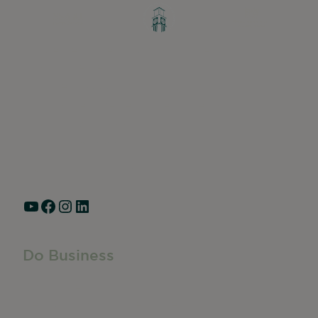
Greater Ravenswood Chamber of
Commerce,
Ravenswood Community Council
1770 West Berteau Ave, Suite 101
Chicago, IL 60613
(773) 975-2088
Hours: Monday – Friday, 9am – 5pm
YouTube
Facebook
Instagram
LinkedIn
Do Business
Do Business
Networking + Business Events