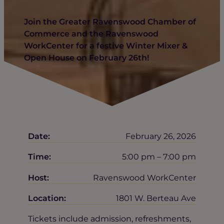
Join the Greater Ravenswood Chamber of
Commerce and the Ravenswood
WorkCenter for a festive Winter Mixer &
Open House on February 26th!
Date:
February 26, 2026
Time:
5:00 pm – 7:00 pm
Host:
Ravenswood WorkCenter
Location:
1801 W. Berteau Ave
Tickets include admission, refreshments,