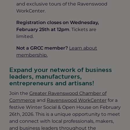
and exclusive tours of the Ravenswood
WorkCenter.
Registration closes on Wednesday,
February 25th at 12pm
. Tickets are
limited.
Not a GRCC member?
Learn about
membership.
Expand your network of business
leaders, manufacturers,
entrepreneurs and artisans!
Join the
Greater Ravenswood Chamber of
Commerce
and
Ravenswood WorkCenter
for a
festive Winter Social & Open House on February
26th, 2026. This is a unique opportunity to meet
and connect with local professionals, makers,
and business leaders throughout the