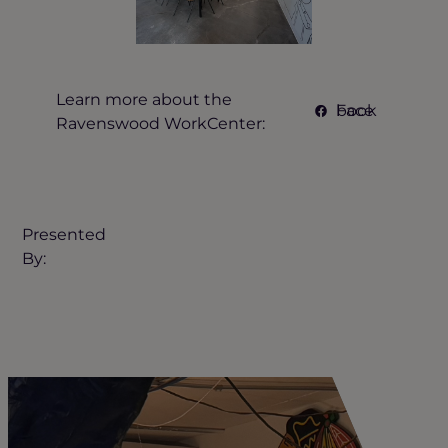
Learn more about the
Facebook
Ravenswood WorkCenter:
Presented
By: