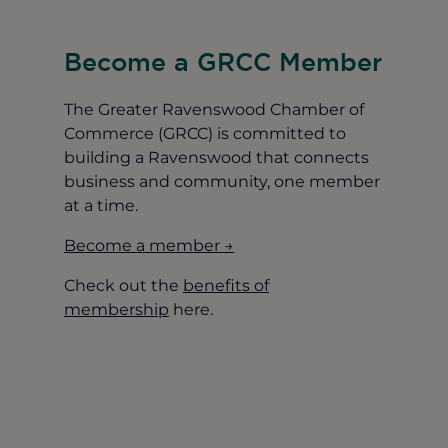
Become a GRCC Member
The Greater Ravenswood Chamber of
Commerce (GRCC) is committed to
building a Ravenswood that connects
business and community, one member
at a time.
Become a member →
Check out the
benefits of
membership
here.