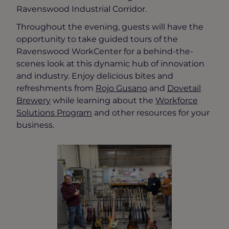
Ravenswood Industrial Corridor.
Throughout the evening, guests will have the
opportunity to take guided tours of the
Ravenswood WorkCenter for a behind-the-
scenes look at this dynamic hub of innovation
and industry. Enjoy delicious bites and
refreshments from
Rojo Gusano
and
Dovetail
Brewery
while learning about the
Workforce
Solutions Program
and other resources for your
business.