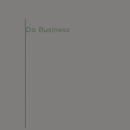
Do Business
Do Business
Networking + Business Events
e,
Member Directory
Manufacturing & Local Industry
Business Resources
Membership Levels + Benefits
Member Health Insurance Program
Neighborhood Business Development
Center
Advertise With Us
Find a Job