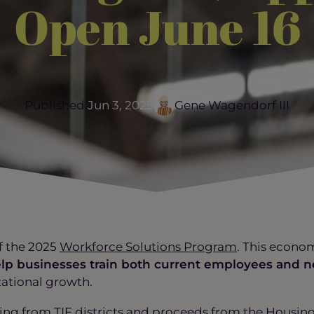
Open June 16
Published:
Jun 3, 2025
Gene Wagendorf III
f the 2025
Workforce Solutions Program
. This econo
elp businesses train both current employees and n
zational growth.
ing from TIF districts and proceeds from the Housi