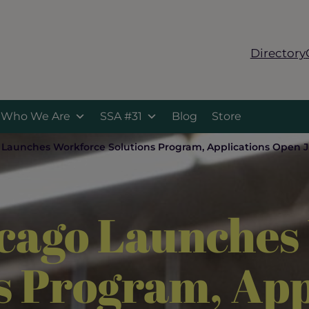
Directory
Who We Are
SSA #31
Blog
Store
o Launches Workforce Solutions Program, Applications Open 
icago Launche
s Program, App