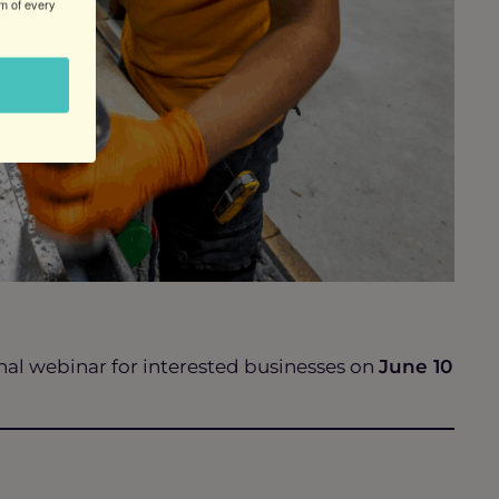
om of every
al webinar for interested businesses on
June 10