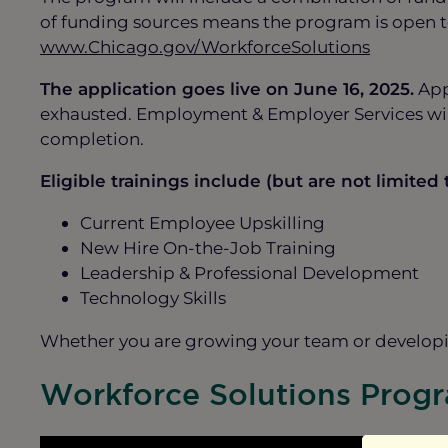
of funding sources means the program is open to
www.Chicago.gov/WorkforceSolutions
The application goes live on June 16, 2025.
Appl
exhausted. Employment & Employer Services will 
completion.
Eligible trainings include (but are not limited t
Current Employee Upskilling
New Hire On-the-Job Training
Leadership & Professional Development
Technology Skills
Whether you are growing your team or developin
Workforce Solutions Prog