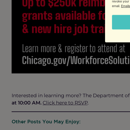
revoke your 
email.
Emails
Interested in learning more? The Department of
at 10:00 AM.
Click here to RSVP
.
Other Posts You May Enjoy: