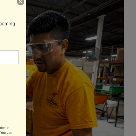
coming 
mber of
 You can