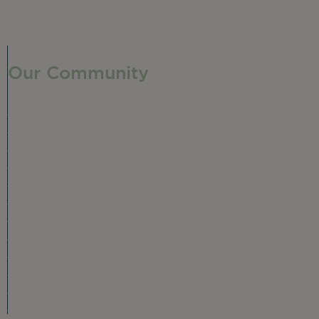
Our Community
Our Neighborhood
Ravenswood History
Shop + Dine
Event Calendar
Visit Malt Row
Local Event Venues
Ravenswood Sculpture Garden
Local Business Spotlight
Community Greening
Community Resources
Volunteer in Ravenswood
Plan Your Visit