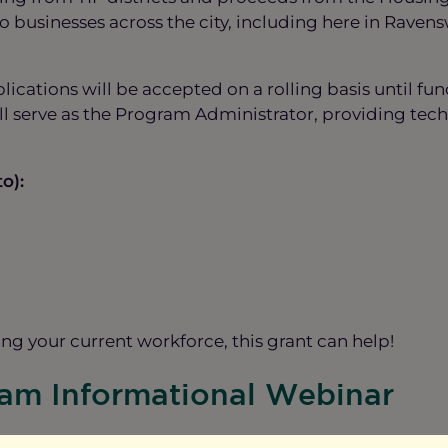
 businesses across the city, including here in Ravens
ications will be accepted on a rolling basis until fu
serve as the Program Administrator, providing techn
o):
g your current workforce, this grant can help!
ram Informational Webinar