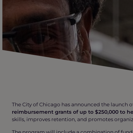
The City of Chicago has announced the launch o
reimbursement grants of up to $250,000 to h
skills, improves retention, and promotes organi
The program will include a combination of fund