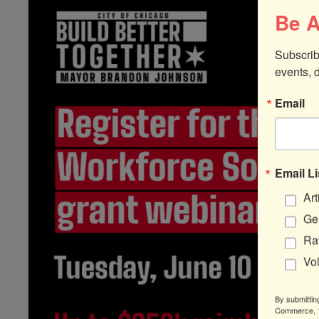
Be A
Subscrib
events, 
Email
Email Li
Art
Gen
Ra
Vo
By submittin
Commerce, 1