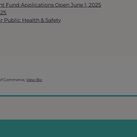
t Fund Applications Open June 1, 2025
025
 Public Health & Safety
 of Commerce,
View Bio