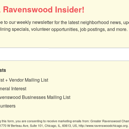
 Ravenswood Insider!
e to our weekly newsletter for the latest neighborhood news, up
dining specials, volunteer opportunities, job postings, and more.
sts
ist + Vendor Mailing List
eral Interest
venswood Businesses Mailing List
lunteers
g this form, you are consenting to receive marketing emails from: Greater Ravenswood Cha
770 W Berteau Ave, Suite 101, Chicago, IL, 60613, US, http://www.ravenswoodchicago.org.