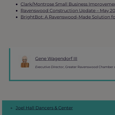
Clark/Montrose Small Business Improvemen
Ravenswood Construction Update – May 2
BrightBot: A Ravenswood-Made Solution for
Gene Wagendorf III
Executive Director
, Greater Ravenswood Chamber
←
Joel Hall Dancers & Center