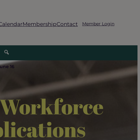
Calendar
Membership
Contact
Member Login
June 16
s Workforce
lications