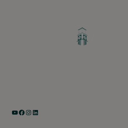
Greater Ravenswood Chamber of Commerc
Ravenswood Community Council
1770 West Berteau Ave, Suite 101
Chicago, IL 60613
(773) 975-2088
Hours: Monday – Friday, 9am – 5pm
YouTube
Facebook
Instagram
LinkedIn