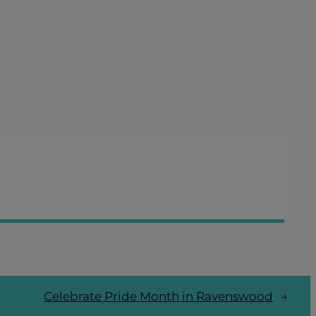
Celebrate Pride Month in Ravenswood
→