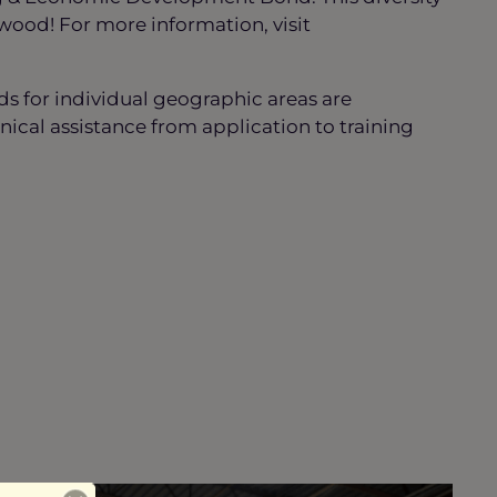
wood! For more information, visit
nds for individual geographic areas are
ical assistance from application to training