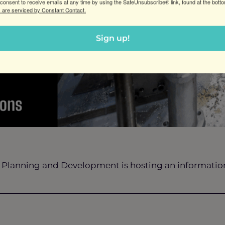
consent to receive emails at any time by using the SafeUnsubscribe® link, found at the bott
 are serviced by Constant Contact.
Sign up!
 Planning and Development is hosting an information