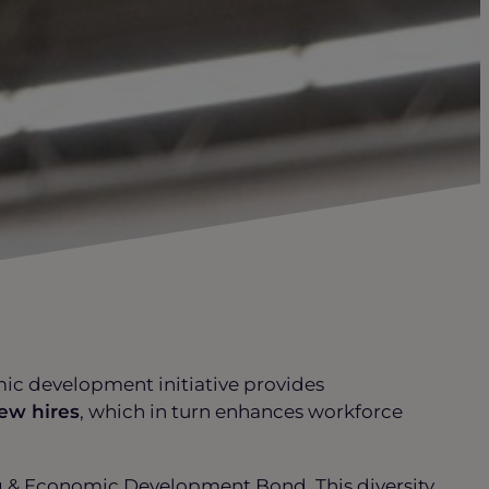
mic development initiative provides
ew hires
, which in turn enhances workforce
ng & Economic Development Bond. This diversity